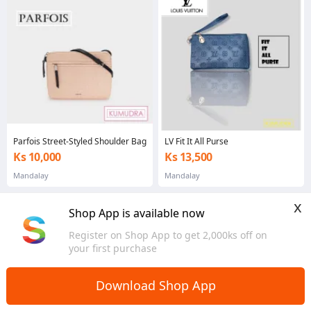
Parfois Street-Styled Shoulder Bag
LV Fit It All Purse
Ks 10,000
Ks 13,500
Mandalay
Mandalay
x
Shop App is available now
Register on Shop App to get 2,000ks off on
your first purchase
Download Shop App