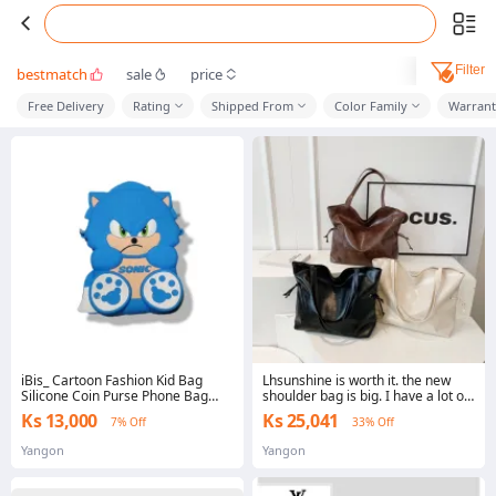
Filter
bestmatch
sale
price
Free Delivery
Rating
Shipped From
Color Family
Warrant
iBis_ Cartoon Fashion Kid Bag
Lhsunshine is worth it. the new
Silicone Coin Purse Phone Bag
shoulder bag is big. I have a lot of
Messenger Bag Shoulder Bag
colors. good work with every
Ks 13,000
Ks 25,041
7% Off
33% Off
(ကလေး ကိုင် ဖုန်းထည့် ပိုက်ဆံထည့်
dress.
အစုံပလုံထည့် ဆီလီကွန်ဘေး
Yangon
Yangon
လွယ်အိတ်)