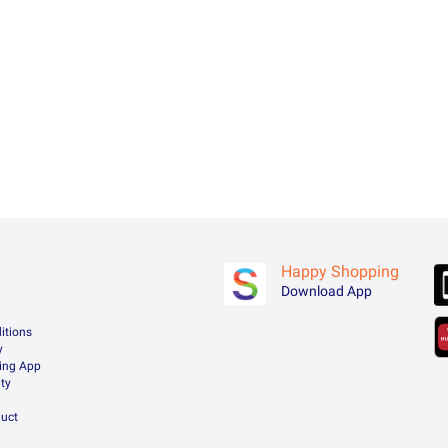
Happy Shopping
Download App
itions
y
ing App
ty
uct