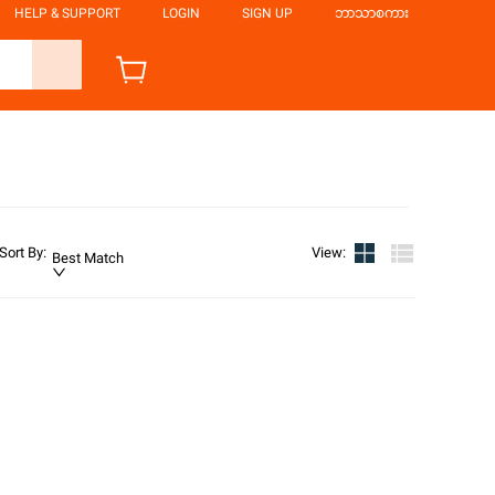
HELP & SUPPORT
LOGIN
SIGN UP
ဘာသာစကား
Sort By
:
View
:
Best Match