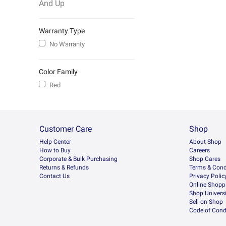
And Up
Warranty Type
No Warranty
Color Family
Red
Customer Care
Shop
Help Center
About Shop
How to Buy
Careers
Corporate & Bulk Purchasing
Shop Cares
Returns & Refunds
Terms & Cond
Contact Us
Privacy Polic
Online Shopp
Shop Universi
Sell on Shop
Code of Cond