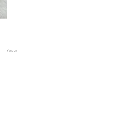
Yangon