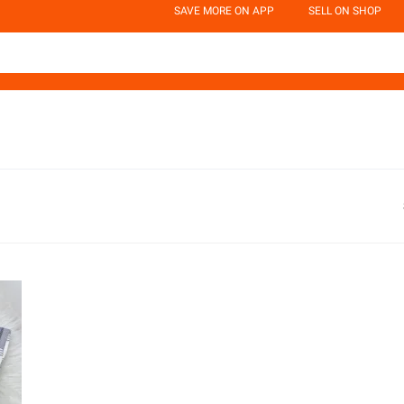
SAVE MORE ON APP
SELL ON SHOP