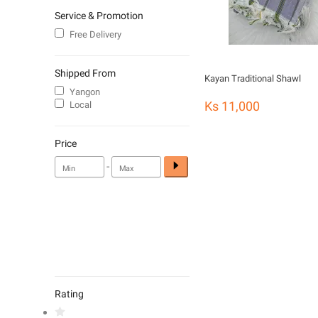
Service & Promotion
Free Delivery
Shipped From
Kayan Traditional Shawl
Yangon
Ks 11,000
Local
Price
-
Rating