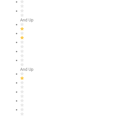
And Up
And Up