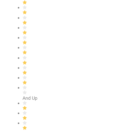
And Up