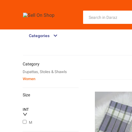
Categories
Category
Dupattas, Stoles & Shawls
Women
Size
INT
M