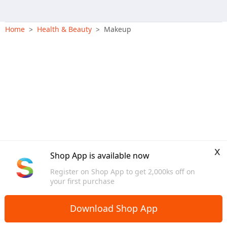
Home
Health & Beauty
Makeup
>
>
x
Shop App is available now
Register on Shop App to get 2,000ks off on
your first purchase
Download Shop App