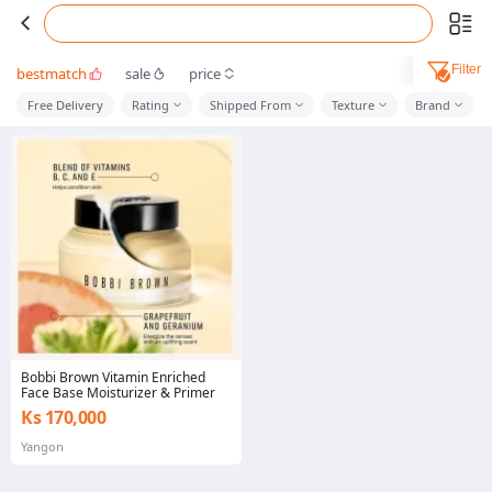
Filter
bestmatch
sale
price
Free Delivery
Rating
Shipped From
Texture
Brand
Bobbi Brown Vitamin Enriched
Face Base Moisturizer & Primer
Ks 170,000
Yangon