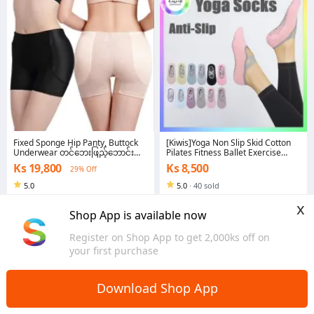
Fixed Sponge Hip Panty, Buttock
[Kiwis]Yoga Non Slip Skid Cotton
Underwear တင်​ဘေးဖြည့်​ဘောင်းဘီ
Pilates Fitness Ballet Exercise
*(ဖော့အ​သေ)
Floor Socks (SK04)
Ks 19,800
Ks 8,500
29% Off
5.0
5.0
·
40 sold
Yangon
Yangon
x
Shop App is available now
Register on Shop App to get 2,000ks off on
your first purchase
Download Shop App