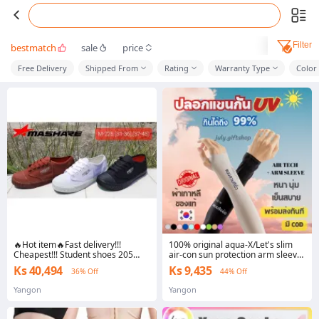
Filter
bestmatch
sale
price
Free Delivery
Shipped From
Rating
Warranty Type
Color
🔥Hot item🔥Fast delivery!!!
100% original aqua-X/Let's slim
Cheapest!!! Student shoes 205
air-con sun protection arm sleeve
black white Brown mashare/leo
fine fabric wrist strap uv99 % free
Ks 40,494
Ks 9,435
36% Off
44% Off
M205 Nanyang size: 34 - 45
size
Yangon
Yangon