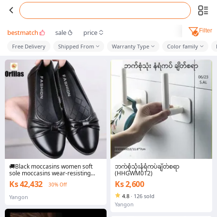
Filter
bestmatch
sale
price
Free Delivery
Shipped From
Warranty Type
Color family
🚚Black moccasins women soft
ဘက်စုံသုံးနံရံကပ်ချိတ်စရာ
sole moccasins wear-resisting
(HHGWM012)
bow tie work shoes waterproof
Ks 42,432
Ks 2,600
30% Off
shipping from Thailand
4.8
·
126 sold
Yangon
Yangon