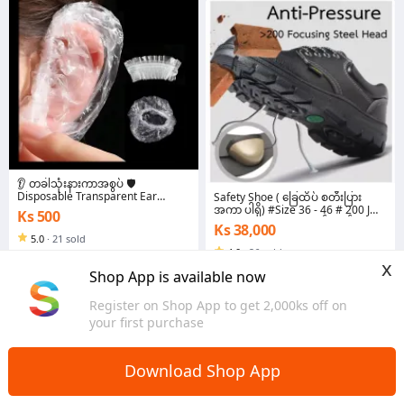
👂 တခါသုံးနားကာအစွပ် 🛡️
Disposable Transparent Ear
Safety Shoe ( ခြေထိပ် စတီးပြား
Covers ✨Ear Protector Caps
အကာ ပါရှိ) #Size 36 - 46 # 200 J
Ks 500
Elastic Clear Shower Water Ear
pressing force # အနက်ရောင်
Ks 38,000
Covers Waterproof Ear Covers
5.0
·
21 sold
4.0
·
26 sold
Yangon
x
Yangon
Shop App is available now
Register on Shop App to get 2,000ks off on
your first purchase
Download Shop App