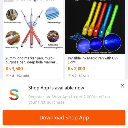
20mm long marker pen, multi-
Invisible ink Magic Pen with UV-
purpose pen, deep hole marker
Light
pen
Ks 3,500
Ks 2,000
4.8
·
502 sold
4.2
·
50 sold
Yangon
Yangon
x
Shop App is available now
Register on Shop App to get 2,000ks off on
your first purchase
Download Shop App