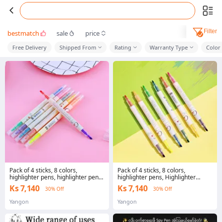
Filter
bestmatch
sale
price
Free Delivery
Shipped From
Rating
Warranty Type
Color 
Pack of 4 sticks, 8 colors,
Pack of 4 sticks, 8 colors,
highlighter pens, highlighter pens,
highlighter pens, Highlighter
highlighter pens, Office students
Marker 2 heads, highlighter
Ks 7,140
Ks 7,140
30% Off
30% Off
marker ready to ship in Thailand
Yangon
Yangon