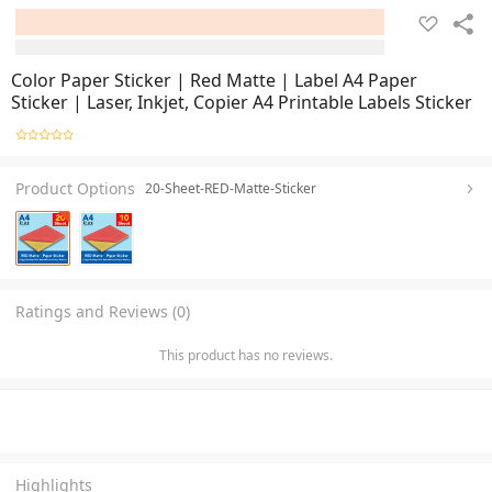
Color Paper Sticker | Red Matte | Label A4 Paper
Sticker | Laser, Inkjet, Copier A4 Printable Labels Sticker
Product Options
20-Sheet-RED-Matte-Sticker
Ratings and Reviews (0)
This product has no reviews.
Highlights