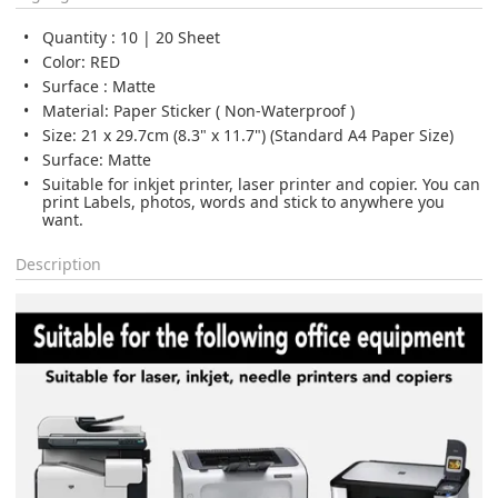
Quantity : 10 | 20 Sheet
Color: RED
Surface : Matte
Material: Paper Sticker ( Non-Waterproof )
Size: 21 x 29.7cm (8.3" x 11.7") (Standard A4 Paper Size)
Surface: Matte
Suitable for inkjet printer, laser printer and copier. You can
print Labels, photos, words and stick to anywhere you
want.
Description