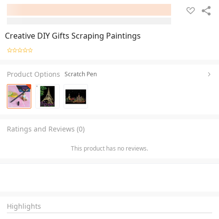
Creative DIY Gifts Scraping Paintings
Product Options
Scratch Pen
Ratings and Reviews (0)
This product has no reviews.
Highlights