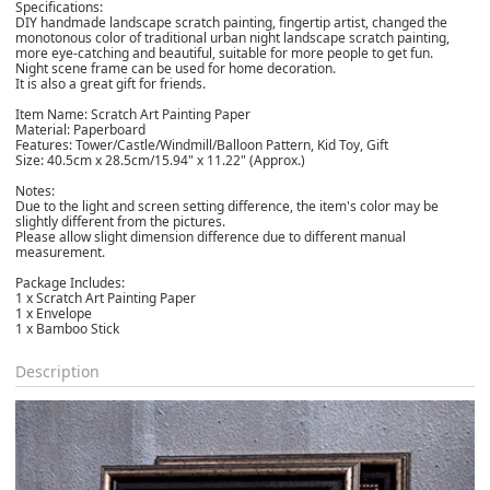
Specifications:
DIY handmade landscape scratch painting, fingertip artist, changed the
monotonous color of traditional urban night landscape scratch painting,
more eye-catching and beautiful, suitable for more people to get fun.
Night scene frame can be used for home decoration.
It is also a great gift for friends.
Item Name: Scratch Art Painting Paper
Material: Paperboard
Features: Tower/Castle/Windmill/Balloon Pattern, Kid Toy, Gift
Size: 40.5cm x 28.5cm/15.94" x 11.22" (Approx.)
Notes:
Due to the light and screen setting difference, the item's color may be
slightly different from the pictures.
Please allow slight dimension difference due to different manual
measurement.
Package Includes:
1 x Scratch Art Painting Paper
1 x Envelope
1 x Bamboo Stick
Description