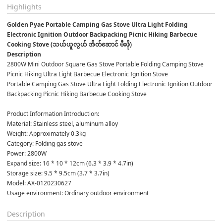
Highlights
Golden Pyae Portable Camping Gas Stove Ultra Light Folding 
Electronic Ignition Outdoor Backpacking Picnic Hiking Barbecue 
Cooking Stove (သယ်ယူလွယ် အိတ်ဆောင် မီးဖို)
Description
2800W Mini Outdoor Square Gas Stove Portable Folding Camping Stove 
Picnic Hiking Ultra Light Barbecue Electronic Ignition Stove
Portable Camping Gas Stove Ultra Light Folding Electronic Ignition Outdoor 
Backpacking Picnic Hiking Barbecue Cooking Stove
Product Information Introduction:
Material: Stainless steel, aluminum alloy
Weight: Approximately 0.3kg
Category: Folding gas stove
Power: 2800W
Expand size: 16 * 10 * 12cm (6.3 * 3.9 * 4.7in)
Storage size: 9.5 * 9.5cm (3.7 * 3.7in)
Model: AX-0120230627
Usage environment: Ordinary outdoor environment
Description