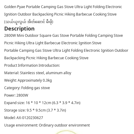
Golden Pyae Portable Camping Gas Stove Ultra Light Folding Electronic
Ignition Outdoor Backpacking Picnic Hiking Barbecue Cooking Stove
(သယ်ယူလွယ် အိတ်ဆောင် မီးဖို)
Description
2800W Mini Outdoor Square Gas Stove Portable Folding Camping Stove
Picnic Hiking Ultra Light Barbecue Electronic Ignition Stove
Portable Camping Gas Stove Ultra Light Folding Electronic Ignition Outdoor
Backpacking Picnic Hiking Barbecue Cooking Stove
Product Information Introduction:
Material: Stainless steel, aluminum alloy
Weight: Approximately 0.3kg
Category: Folding gas stove
Power: 2800W
Expand size: 16 * 10 * 12cm (6.3 * 3.9 * 4.7in)
Storage size: 9.5 * 9.5cm (3.7 * 3.7in)
Model: AX-0120230627
Usage environment: Ordinary outdoor environment