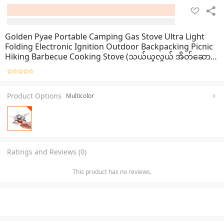
Golden Pyae Portable Camping Gas Stove Ultra Light
Folding Electronic Ignition Outdoor Backpacking Picnic
Hiking Barbecue Cooking Stove (သယ်ယူလွယ် အိတ်ဆောင်
မီးဖို)
Product Options
Multicolor
Ratings and Reviews (0)
This product has no reviews.