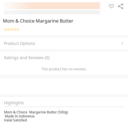
Mom & Choice Margarine Butter
Product Options
Ratings and Reviews (0)
This product has no reviews.
Highlights
Mom & Choice Margarine Butter (500g)
Made In Indonesia
Halal Satisfied