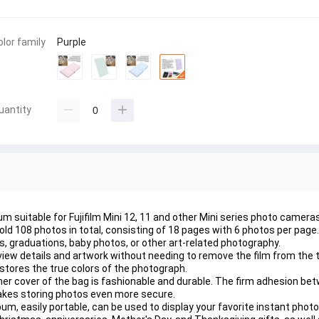
olor family
Purple
uantity
 suitable for Fujifilm Mini 12, 11 and other Mini series photo cameras
d 108 photos in total, consisting of 18 pages with 6 photos per page. I
, graduations, baby photos, or other art-related photography.
o view details and artwork without needing to remove the film from the
stores the true colors of the photograph.
ner cover of the bag is fashionable and durable. The firm adhesion be
makes storing photos even more secure.
bum, easily portable, can be used to display your favorite instant phot