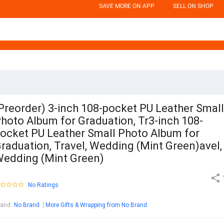
SAVE MORE ON APP
SELL ON SHOP
Preorder) 3-inch 108-pocket PU Leather Small
hoto Album for Graduation, Tr3-inch 108-
ocket PU Leather Small Photo Album for
raduation, Travel, Wedding (Mint Green)avel,
edding (Mint Green)
No Ratings
rand
:
No Brand
More Gifts & Wrapping from No Brand