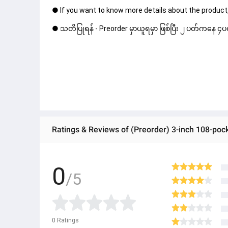
● If you want to know more details about the product,
● သတိပြုရန် - Preorder မှာယူရမှာ ဖြစ်ပြီး ၂ ပတ်ကနေ ၄ပတ
0
/5
0
Ratings