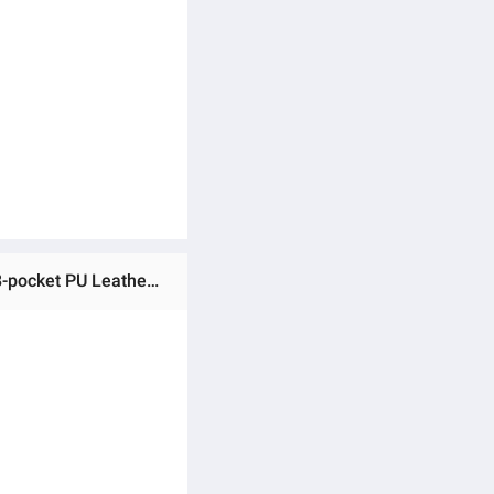
Ratings & Reviews of (Preorder) 3-inch 108-pocket PU Leather Small Photo Album for Graduation, Tr3-inch 108-pocket PU Leather Small Photo Album for Graduation, Travel, Wedding (Mint Green)avel, Wedding (Mint Green)