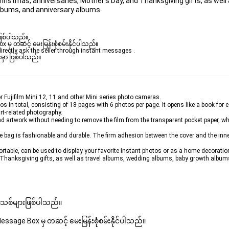
 Christmas, anniversaries, Mother's Day, and Thanksgiving gifts, as well 
lbums, and anniversary albums.
ဖြစ်ပါသည်။ 

ှ တဆင့် မေးမြန်းစုံစမ်းနိုင်ပါသည်။ 

rectly ask the seller through instant messages . 

မှာ ဖြစ်ပါသည်။

 Fujifilm Mini 12, 11 and other Mini series photo cameras.
in total, consisting of 18 pages with 6 photos per page. It opens like a book for ea
t-related photography.
 and artwork without needing to remove the film from the transparent pocket paper, w
he bag is fashionable and durable. The firm adhesion between the cover and the inn
rtable, can be used to display your favorite instant photos or as a home decoration. 
 Thanksgiving gifts, as well as travel albums, wedding albums, baby growth album
 အသစ်များဖြစ်ပါသည်။ 
sage Box မှ တဆင့် မေးမြန်းစုံစမ်းနိုင်ပါသည်။ 