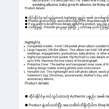
decoration. It's also perfect for Valentine's Day,
wedding albums, baby growth albums, birthday a
Product details
● ထိုင်းနိုင်ငံမှ တင်သွင်းထားတဲ့ Authentic ပစ္စည်း အစစ် အသစ်များ
● Product နဲ့ပတ်သတ်ပြီး အသေးစိတ်သိရှိလိုပါက Shop Message Box မ
● If you want to know more details about the product, you can di
● သတိပြုရန် - Preorder မှာယူရမှာ ဖြစ်ပြီး ၂ ပတ်ကနေ ၄ပတ် ကြာမြင့်
Highlights
Compatible models: 3-inch 108-pocket photo album suitable for
Large Capacity 108-Slot Album: This album can hold 108 photos 
weddings, engagements, graduations, baby photos, or other ar
Highly transparent front pocket: Flip the front to view details
up to 99%. Restores the true colors of the photograph.
Protective Cover: The leather and transparent inner cover of t
locking design makes storing photos even more secure.
Versatile Use: This lightweight and soft photo album, easily po
Valentine's Day, Christmas, anniversaries, Mother's Day, and
anniversary albums.
Product details
● ထိုင်းနိုင်ငံမှ တင်သွင်းထားတဲ့ Authentic ပစ္စည်း အစစ်
● Product နဲ့ပတ်သတ်ပြီး အသေးစိတ်သိရှိလိုပါက Shop Mes