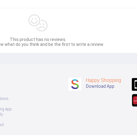
This product has no reviews.
w what do you think and be the first to write a review.
Happy Shopping
Download App
tions
ing App
ty
uct