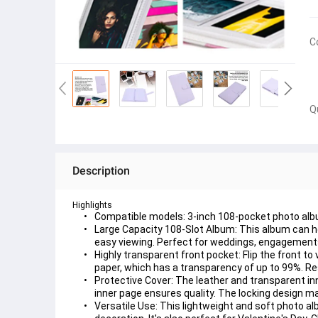
C
Q
Description
Highlights
Compatible models: 3-inch 108-pocket photo album
Large Capacity 108-Slot Album: This album can hol
easy viewing. Perfect for weddings, engagements
Highly transparent front pocket: Flip the front t
paper, which has a transparency of up to 99%. Re
Protective Cover: The leather and transparent in
inner page ensures quality. The locking design 
Versatile Use: This lightweight and soft photo al