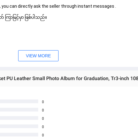
 you can directly ask the seller through instant messages . 
် ကြာမြင့်မှာ ဖြစ်ပါသည်။
VIEW MORE
0
0
0
0
0