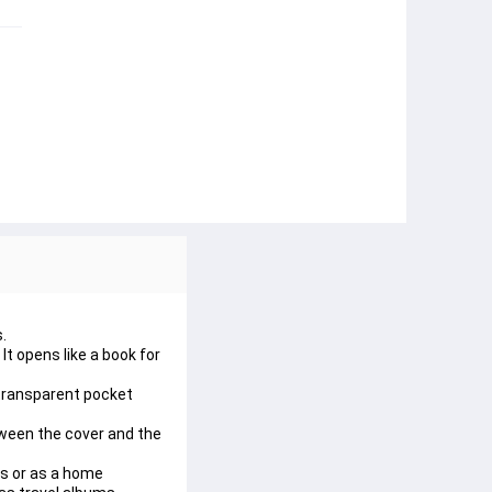
.
t opens like a book for 
 transparent pocket 
tween the cover and the 
os or as a home 