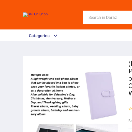
Categories
(
P
p
G
W
B