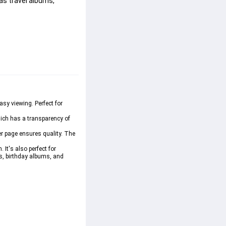
as travel albums, 
sy viewing. Perfect for 
hich has a transparency of 
er page ensures quality. The 
It's also perfect for 
s, birthday albums, and 