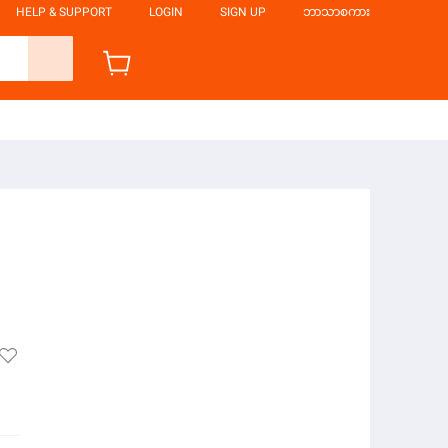
HELP & SUPPORT
LOGIN
SIGN UP
ဘာသာစကား