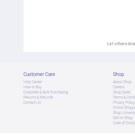
Let others kno
Customer Care
Shop
Help Center
About Shop
How to Buy
Careers
Corporate & Bulk Purchasing
Shop Cares
Returns & Refunds
Terms & Condi
Contact Us
Privacy Policy
Online Shopp
Shop Universi
Sell on Shop
Code of Cond