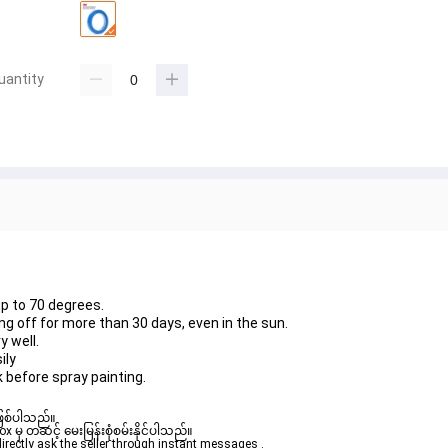
uantity
up to 70 degrees.
ng off for more than 30 days, even in the sun.
y well.
ily
k before spray painting.
ဖြစ်ပါသည်။ 

ှ တဆင့် မေးမြန်းစုံစမ်းနိုင်ပါသည်။ 

rectly ask the seller through instant messages . 
