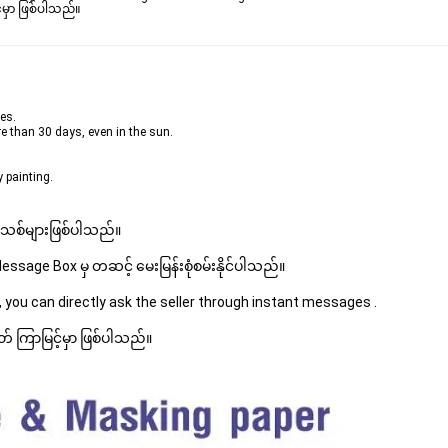
မှာ ဖြစ်ပါသည်။

ees.
re than 30 days, even in the sun.
 painting.
 အသစ်များဖြစ်ပါသည်။ 
sage Box မှ တဆင့် မေးမြန်းစုံစမ်းနိုင်ပါသည်။ 
 you can directly ask the seller through instant messages . 
် ကြာမြင့်မှာ ဖြစ်ပါသည်။