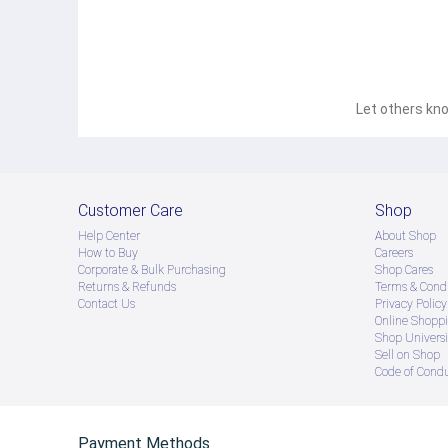
Let others kno
Customer Care
Shop
Help Center
About Shop
How to Buy
Careers
Corporate & Bulk Purchasing
Shop Cares
Returns & Refunds
Terms & Condi
Contact Us
Privacy Policy
Online Shopp
Shop Universi
Sell on Shop
Code of Cond
Payment Methods