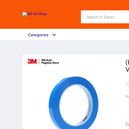
Categories
(
V
B
C