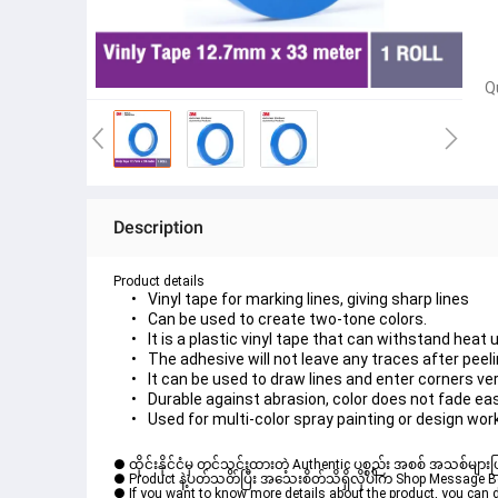
Q
Description
Product details
Vinyl tape for marking lines, giving sharp lines
Can be used to create two-tone colors.
It is a plastic vinyl tape that can withstand heat 
The adhesive will not leave any traces after peeli
It can be used to draw lines and enter corners ver
Durable against abrasion, color does not fade eas
Used for multi-color spray painting or design wor
● ထိုင်းနိုင်ငံမှ တင်သွင်းထားတဲ့ Authentic ပစ္စည်း အစစ် အသစ်များ
● Product နဲ့ပတ်သတ်ပြီး အသေးစိတ်သိရှိလိုပါက Shop Message Box မ
● If you want to know more details about the product, you can di