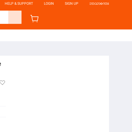
HELP & SUPPORT
LOGIN
SIGN UP
ဘာသာစကား
e