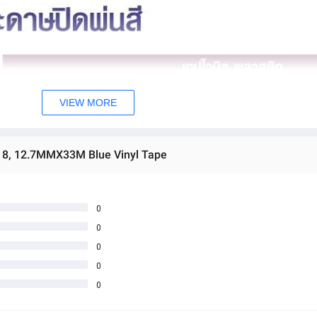
VIEW MORE
0 8, 12.7MMX33M Blue Vinyl Tape
0
0
0
0
0