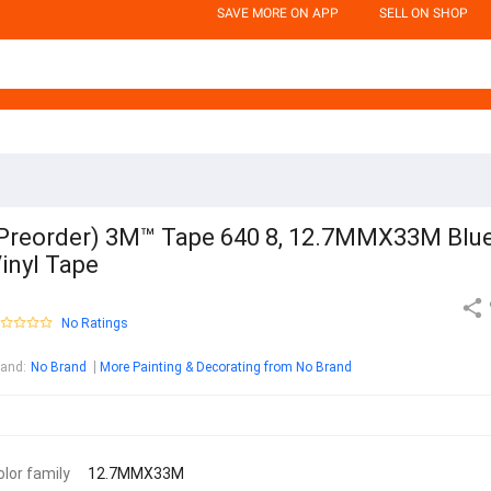
SAVE MORE ON APP
SELL ON SHOP
Preorder) 3M™ Tape 640 8, 12.7MMX33M Blu
inyl Tape
No Ratings
rand
:
No Brand
More Painting & Decorating from No Brand
olor family
12.7MMX33M