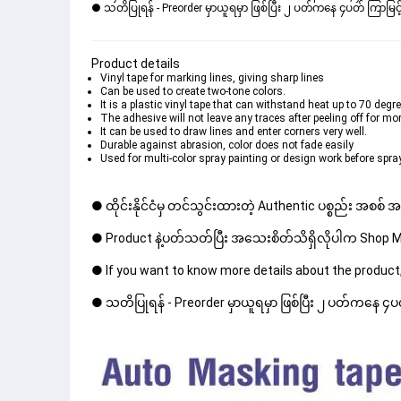
● သတိပြုရန် - Preorder မှာယူရမှာ ဖြစ်ပြီး ၂ ပတ်ကနေ ၄ပတ် ကြာမြင့်
Product details
Vinyl tape for marking lines, giving sharp lines
Can be used to create two-tone colors.
It is a plastic vinyl tape that can withstand heat up to 70 degr
The adhesive will not leave any traces after peeling off for mo
It can be used to draw lines and enter corners very well.
Durable against abrasion, color does not fade easily
Used for multi-color spray painting or design work before spray
● ထိုင်းနိုင်ငံမှ တင်သွင်းထားတဲ့ Authentic ပစ္စည်း အစစ်
● Product နဲ့ပတ်သတ်ပြီး အသေးစိတ်သိရှိလိုပါက Shop Mes
● If you want to know more details about the product,
● သတိပြုရန် - Preorder မှာယူရမှာ ဖြစ်ပြီး ၂ ပတ်ကနေ ၄ပတ