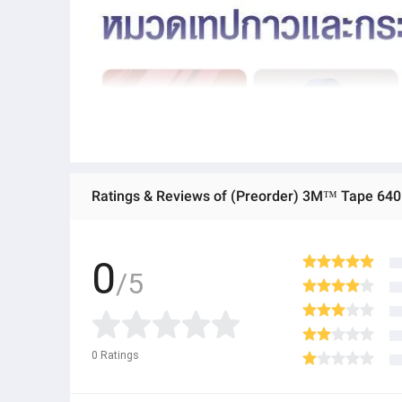
Ratings & Reviews of (Preorder) 3M™ Tape 64
0
/5
0
Ratings