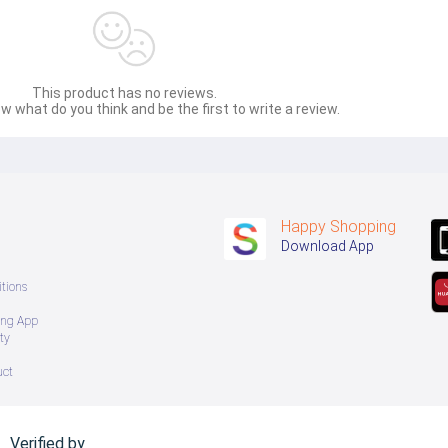
This product has no reviews.
w what do you think and be the first to write a review.
Happy Shopping
Download App
tions
ing App
ty
uct
Verified by