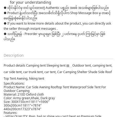
for your understanding
● ထိုင်းနိုင်ငံမှ တင်သွင်းထားတဲ့ Authentic ပစ္စည်း အစစ် အသစ်များဖြစ်ပါသည်။ 

● Product နဲ့ပတ်သတ်ပြီး အသေးစိတ်သိရှိလိုပါက Shop Message Box မှ တဆင့် 
မေးမြန်းစုံစမ်းနိုင်ပါသည်။ 

● If you want to know more details about the product, you can directly ask 
the seller through instant messages . 

● သတိပြုရန် - Preorder မှာယူရမှာ ဖြစ်ပြီး ၂ ပတ်ကနေ ၄ပတ် ကြာမြင့်မှာ ဖြစ်
ပါသည်။

Description
Product details Camping tent Sleeping tent ▤﹍Outdoor tent, camping tent,
car side tent, car trunk tent, car tent, Car Camping Shelter Shade Side Roof
Top Tent Awning, hiking tent
Specifications:
Product Name: Car Side Awning Rooftop Tent Waterproof Side Tent For
Outdoor Camping
Material: 210D Oxford cloth
Color: Army green,Khaki, Dark gray
Size: 300X150cm11811"×5906"
300x200cm11811"×7874"
440x200cm17323"x7874"
Features:
- HIGH QUALITY: Rain, hail or shine you can't beat an Premium Side