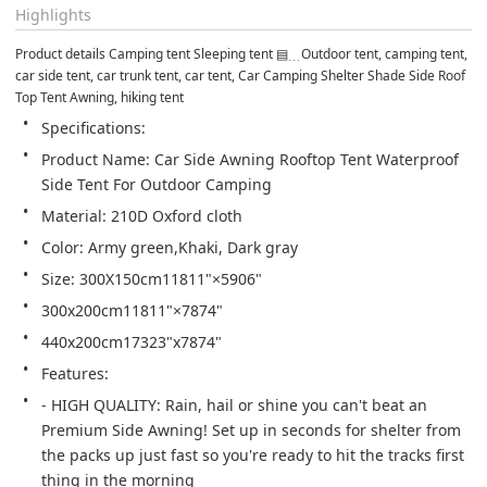
Highlights
Product details Camping tent Sleeping tent ▤﹍Outdoor tent, camping tent, 
car side tent, car trunk tent, car tent, Car Camping Shelter Shade Side Roof 
Top Tent Awning, hiking tent
Specifications:
Product Name: Car Side Awning Rooftop Tent Waterproof 
Side Tent For Outdoor Camping
Material: 210D Oxford cloth
Color: Army green,Khaki, Dark gray
Size: 300X150cm11811"×5906"
300x200cm11811"×7874"
440x200cm17323"x7874"
Features:
- HIGH QUALITY: Rain, hail or shine you can't beat an 
Premium Side Awning! Set up in seconds for shelter from 
the packs up just fast so you're ready to hit the tracks first 
thing in the morning