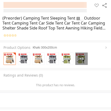
(Preorder) Camping Tent Sleeping Tent ▤﹍Outdoor
Tent Camping Tent Car Side Tent Car Tent Car Camping
Shelter Shade Side Roof Top Tent Awning Hiking Field
Tent
Product Options
Khaki 300x200cm
+
3
Ratings and Reviews (0)
This product has no reviews.