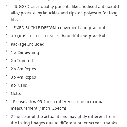
- RUGGED:Uses quality ponents like anodised anti-scratch 
alloy poles, alloy knuckles and ripstop polyester for long 
life.
- FIXED BUCKLE DESIGN, convenient and practical.
-EXQUISITE EDGE DESIGN, beautiful and practical
Package Included:
1 x Car awning
2 x Iron rod
2 x 8m Ropes
3 x 4m Ropes
8 x Nails
Note:
1Please allow 05-1 inch difference due to manual 
measurement (1inch=254cm)
2The color of the actual items mayightly different from 
the listing images due to different puter screen, thanks 