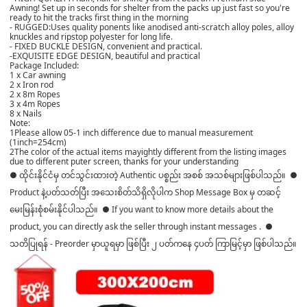
Awning! Set up in seconds for shelter from the packs up just fast so you're
ready to hit the tracks first thing in the morning
- RUGGED:Uses quality ponents like anodised anti-scratch alloy poles, alloy
knuckles and ripstop polyester for long life.
- FIXED BUCKLE DESIGN, convenient and practical.
-EXQUISITE EDGE DESIGN, beautiful and practical
Package Included:
1 x Car awning
2 x Iron rod
2 x 8m Ropes
3 x 4m Ropes
8 x Nails
Note:
1Please allow 05-1 inch difference due to manual measurement
(1inch=254cm)
2The color of the actual items mayightly different from the listing images
due to different puter screen, thanks for your understanding
● ထိုင်းနိုင်ငံမှ တင်သွင်းထားတဲ့ Authentic ပစ္စည်း အစစ် အသစ်များဖြစ်ပါသည်။ ●
Product နဲ့ပတ်သတ်ပြီး အသေးစိတ်သိရှိလိုပါက Shop Message Box မှ တဆင့်
မေးမြန်းစုံစမ်းနိုင်ပါသည်။ ● If you want to know more details about the
product, you can directly ask the seller through instant messages . ●
သတိပြုရန် - Preorder မှာယူရမှာ ဖြစ်ပြီး ၂ ပတ်ကနေ ၄ပတ် ကြာမြင့်မှာ ဖြစ်ပါသည်။