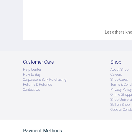
FDA Number: Coffee 10-1-14161-5-0100
● ထိုင်းနိုင်ငံမှ တင်သွင်းထားတဲ့ Authentic ပစ္စည်း အစစ်
● Product နဲ့ပတ်သတ်ပြီး အသေးစိတ်သိရှိလိုပါက Shop Mes
● If you want to know more details about the product,
Let others kno
● သတိပြုရန် - Preorder မှာယူရမှာ ဖြစ်ပြီး ၂ ပတ်ကနေ ၄ပတ
Customer Care
Shop
Help Center
About Shop
How to Buy
Careers
Corporate & Bulk Purchasing
Shop Cares
Returns & Refunds
Terms & Condi
Contact Us
Privacy Policy
Online Shopp
Shop Universi
Sell on Shop
Code of Cond
Payment Methods