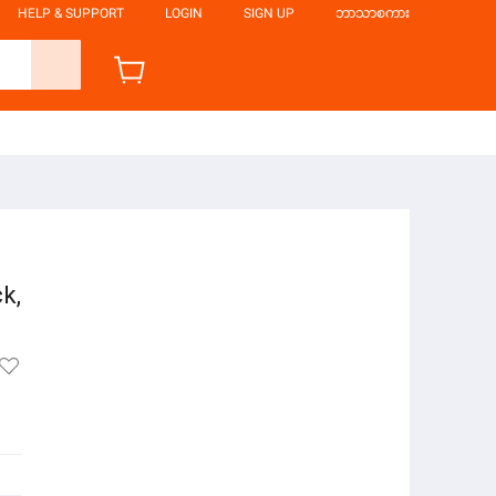
HELP & SUPPORT
LOGIN
SIGN UP
ဘာသာစကား
ck,