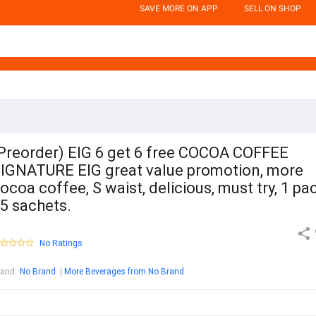
SAVE MORE ON APP
SELL ON SHOP
Preorder) EIG 6 get 6 free COCOA COFFEE
IGNATURE EIG great value promotion, more
ocoa coffee, S waist, delicious, must try, 1 pa
5 sachets.
No Ratings
rand
:
No Brand
More Beverages from No Brand