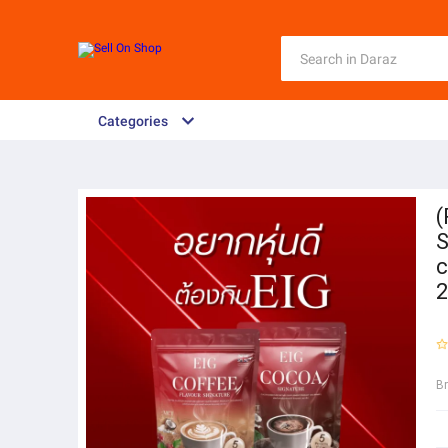
Categories
(
S
c
2
B