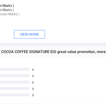
an Marks )
an Marks )
orean Marks )
VIEW MORE
0
0
0
 water, continue to drink every day for good results.
0
0
s per sachet) 25 days