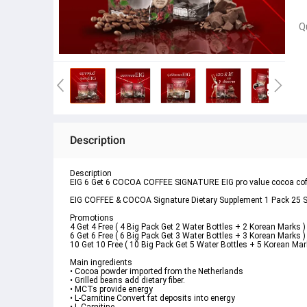
Q
Description
Description
EIG 6 Get 6 COCOA COFFEE SIGNATURE EIG pro value cocoa coffee
EIG COFFEE & COCOA Signature Dietary Supplement 1 Pack 25 Sa
Promotions
4 Get 4 Free ( 4 Big Pack Get 2 Water Bottles + 2 Korean Marks )
6 Get 6 Free ( 6 Big Pack Get 3 Water Bottles + 3 Korean Marks )
10 Get 10 Free ( 10 Big Pack Get 5 Water Bottles + 5 Korean Mar
Main ingredients 
• Cocoa powder imported from the Netherlands
• Grilled beans add dietary fiber.
• MCTs provide energy
• L-Carnitine Convert fat deposits into energy