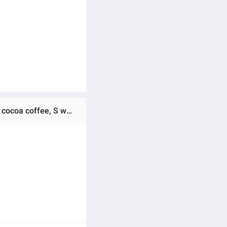
Ratings & Reviews of (Preorder) EIG 6 get 6 free COCOA COFFEE SIGNATURE EIG great value promotion, more cocoa coffee, S waist, delicious, must try, 1 pack, 25 sachets.