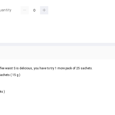
uantity
 waist S is delicious, you have to try 1 more pack of 25 sachets.
chets ( 15 g )
ks )