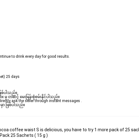
ntinue to drink every day for good results.
het) 25 days
ဖြစ်ပါသည်။ 

ှ တဆင့် မေးမြန်းစုံစမ်းနိုင်ပါသည်။ 

rectly ask the seller through instant messages . 

မှာ ဖြစ်ပါသည်။

oa coffee waist S is delicious, you have to try 1 more pack of 25 sac
ack 25 Sachets ( 15 g )