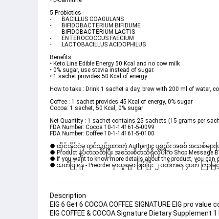
• L-Carnitine
5 Probiotics
-	BACILLUS COAGULANS
-	BIFIDOBACTERIUM BIFIDUME
-	BIFIDOBACTERIUM LACTIS
-	ENTEROCOCCUS FAECIUM
-	LACTOBACILLUS ACIDOPHILUS
Benefits
• Keto Line Edible Energy 50 Kcal and no cow milk
• 0% sugar, use stevia instead of sugar.
• 1 sachet provides 50 Kcal of energy
How to take : Drink 1 sachet a day, brew with 200 ml of water, co
Coffee : 1 sachet provides 45 Kcal of energy, 0% sugar
Cocoa: 1 sachet, 50 Kcal, 0% sugar
Net Quantity : 1 sachet contains 25 sachets (15 grams per sac
FDA Number: Cocoa 10-1-14161-5-0099
FDA Number: Coffee 10-1-14161-5-0100
● ထိုင်းနိုင်ငံမှ တင်သွင်းထားတဲ့ Authentic ပစ္စည်း အစစ် အသစ်များ
● Product နဲ့ပတ်သတ်ပြီး အသေးစိတ်သိရှိလိုပါက Shop Message Box မ
● If you want to know more details about the product, you can di
● သတိပြုရန် - Preorder မှာယူရမှာ ဖြစ်ပြီး ၂ ပတ်ကနေ ၄ပတ် ကြာမြင့်
Description
EIG 6 Get 6 COCOA COFFEE SIGNATURE EIG pro value coc
EIG COFFEE & COCOA Signature Dietary Supplement 1 P