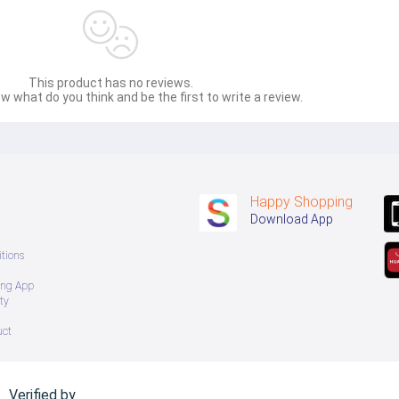
 အသစ်များဖြစ်ပါသည်။ 
sage Box မှ တဆင့် မေးမြန်းစုံစမ်းနိုင်ပါသည်။ 
This product has no reviews.
 you can directly ask the seller through instant messages . 
w what do you think and be the first to write a review.
် ကြာမြင့်မှာ ဖြစ်ပါသည်။
Happy Shopping
Download App
tions
ing App
ty
uct
Verified by