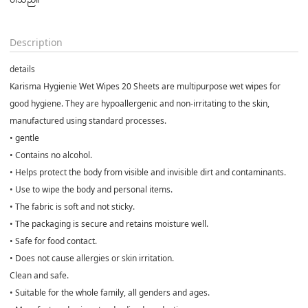
Description
details
Karisma Hygienie Wet Wipes 20 Sheets are multipurpose wet wipes for
good hygiene. They are hypoallergenic and non-irritating to the skin,
manufactured using standard processes.
• gentle
• Contains no alcohol.
• Helps protect the body from visible and invisible dirt and contaminants.
• Use to wipe the body and personal items.
• The fabric is soft and not sticky.
• The packaging is secure and retains moisture well.
• Safe for food contact.
• Does not cause allergies or skin irritation.
Clean and safe.
• Suitable for the whole family, all genders and ages.