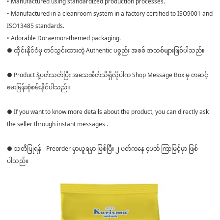
• Manufactured using standardized production processes.
• Manufactured in a cleanroom system in a factory certified to ISO9001 and
ISO13485 standards.
• Adorable Doraemon-themed packaging.
● ထိုင်းနိုင်ငံမှ တင်သွင်းထားတဲ့ Authentic ပစ္စည်း အစစ် အသစ်များဖြစ်ပါသည်။
● Product နဲ့ပတ်သတ်ပြီး အသေးစိတ်သိရှိလိုပါက Shop Message Box မှ တဆင့်
မေးမြန်းစုံစမ်းနိုင်ပါသည်။
● If you want to know more details about the product, you can directly ask
the seller through instant messages .
● သတိပြုရန် - Preorder မှာယူရမှာ ဖြစ်ပြီး ၂ ပတ်ကနေ ၄ပတ် ကြာမြင့်မှာ ဖြစ်
ပါသည်။