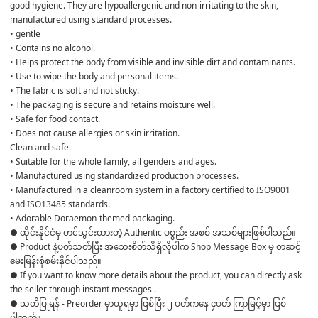
good hygiene. They are hypoallergenic and non-irritating to the skin, 
manufactured using standard processes.
• gentle
• Contains no alcohol.
• Helps protect the body from visible and invisible dirt and contaminants.
• Use to wipe the body and personal items.
• The fabric is soft and not sticky.
• The packaging is secure and retains moisture well.
• Safe for food contact.
• Does not cause allergies or skin irritation.
Clean and safe.
• Suitable for the whole family, all genders and ages.
• Manufactured using standardized production processes.
• Manufactured in a cleanroom system in a factory certified to ISO9001 
and ISO13485 standards.
• Adorable Doraemon-themed packaging.
● ထိုင်းနိုင်ငံမှ တင်သွင်းထားတဲ့ Authentic ပစ္စည်း အစစ် အသစ်များဖြစ်ပါသည်။ 

● Product နဲ့ပတ်သတ်ပြီး အသေးစိတ်သိရှိလိုပါက Shop Message Box မှ တဆင့် 
မေးမြန်းစုံစမ်းနိုင်ပါသည်။ 

● If you want to know more details about the product, you can directly ask 
the seller through instant messages . 

● သတိပြုရန် - Preorder မှာယူရမှာ ဖြစ်ပြီး ၂ ပတ်ကနေ ၄ပတ် ကြာမြင့်မှာ ဖြစ်
ပါသည်။
