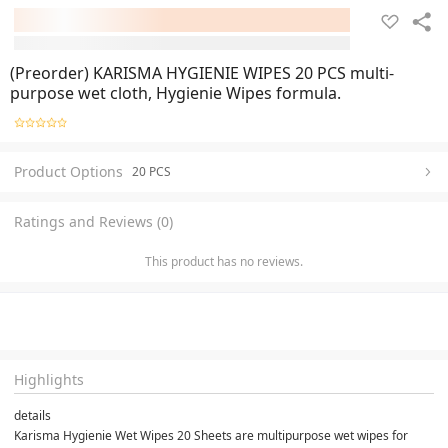
(Preorder) KARISMA HYGIENIE WIPES 20 PCS multi-
purpose wet cloth, Hygienie Wipes formula.
Product Options
20 PCS
Ratings and Reviews (0)
This product has no reviews.
Highlights
details
Karisma Hygienie Wet Wipes 20 Sheets are multipurpose wet wipes for 