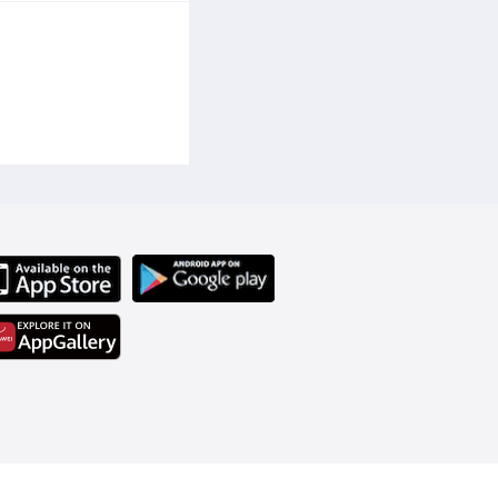
 perfume suitable for 
asting perfume, sweet 
weet girls, young lady 