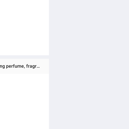
refreshing and relaxing when 
Ratings & Reviews of (Preorder) LONKOOM Perfume for women 100ml Perfume SHINY (EDP) Floral Long-lasting perfume, fragrant, soft, gentle, perfume suitable for sweet women.