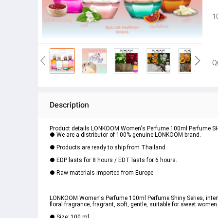
1
Q
Description
Product details LONKOOM Women's Perfume 100ml Perfume SHINY 
● We are a distributor of 100% genuine LONKOOM brand.
● Products are ready to ship from Thailand.
● EDP lasts for 8 hours / EDT lasts for 6 hours.
● Raw materials imported from Europe
LONKOOM Women's Perfume 100ml Perfume Shiny Series, intense f
floral fragrance, fragrant, soft, gentle, suitable for sweet women
● Size: 100 ml