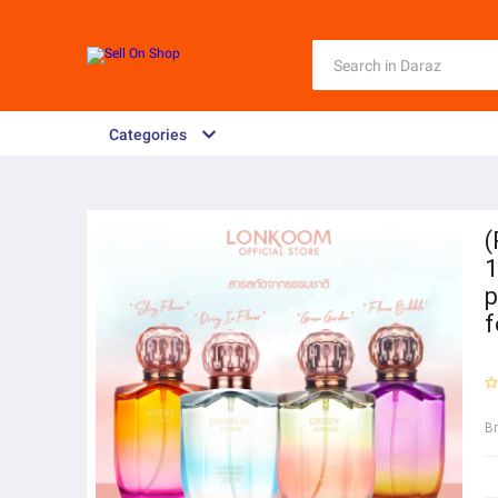
Categories
(
1
p
f
B