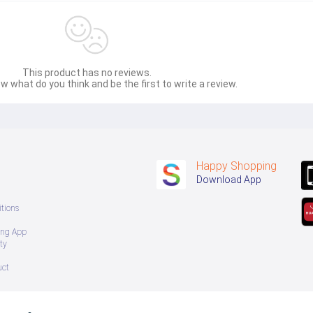
me SHINY (EDP) Floral Long-lasting perfume, fragrant, soft, gentle,
nd.
This product has no reviews.
 intense fragrance, Eau de Parfum (EDP) Floral Woody Fuity, long-l
w what do you think and be the first to write a review.
soft, gentle, suitable for sweet women.
Happy Shopping
oot/wrist
Download App
l/Party
ives a feeling of relaxation, freshness and cleanliness, suitable for s
tions
ing App
 (Tom Ford Bitter Peach 2020)
ty
d other occasions.
uct