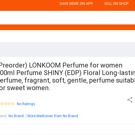
SAVE MORE ON APP
SELL ON SHOP
Preorder) LONKOOM Perfume for women
00ml Perfume SHINY (EDP) Floral Long-lasti
erfume, fragrant, soft, gentle, perfume suitab
or sweet women.
No Ratings
rand
:
No Brand
More Medicines from No Brand