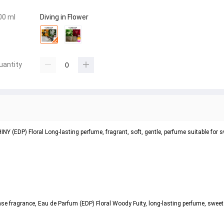
00 ml
Diving in Flower
uantity
(EDP) Floral Long-lasting perfume, fragrant, soft, gentle, perfume suitable for
ragrance, Eau de Parfum (EDP) Floral Woody Fuity, long-lasting perfume, sweet bu
.