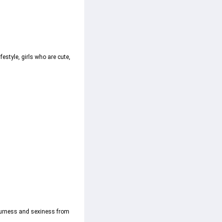
estyle, girls who are cute, 
 sourness and sexiness from 