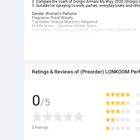
2. Compare the scent of Giorgio Armani My Way, 2020 (Giorgi
3. Suitable for spraying to work, parties, everyday looks and oth
Gender: Women's Perfume
Fragrance: Floral Woody
Top notes: Orange blossom, bergamot
Middle Notes : Jasmine, Hidden Notes,
Base Notes : Madagascar Vanilla, Virginia Cedar, White Musk
🔵Similar Aroma: My Way, ARMANI
💗Flower Bubble
1. The sweet scent of flowers truly matches the name Flower Bubbl
you smell it.
2. Compare the scent of Maison Margiela Bubble Bath, 2020 (M
3. Suitable for meeting up with friends, going on dates and othe
Gender: Women's Perfume
Fragrance: Floral Fruity
Top notes : Flowers
Middle Notes : Fruit
Base Notes : Musk, Citrus
● We are a distributor of 100% genuine LONKOOM brand.
0
● Products are ready to ship from Thailand.
/5
● EDP lasts for 8 hours / EDT lasts for 6 hours
● Raw materials imported from Europe
● ထိုင်းနိုင်ငံမှ တင်သွင်းထားတဲ့ Authentic ပစ္စည်း အစစ် အသစ်များ
● Product နဲ့ပတ်သတ်ပြီး အသေးစိတ်သိရှိလိုပါက Shop Message Box မ
● If you want to know more details about the product, you can di
● သတိပြုရန် - Preorder မှာယူရမှာ ဖြစ်ပြီး ၂ ပတ်ကနေ ၄ပတ် ကြာမြင့်
0
Ratings