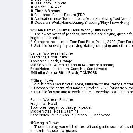
● Size: 7.5*7.5*13 cm
● Weight: 0.434 kg
● Time: 6-8 hours
● Fragrance: Eau de Parfum (EDP)
● Application: neck/behind the ear/waist/ankle/leg/foot/wrist
● Occasion: Work/Home/Dating/Shopping/Play/Travel/Party
💚Green Garden (Oriental Floral Woody Fuity scent)
1. The sweet scent of peaches, sweet but not cloying, gives a feel
bright and cheerful.
2. Compare the scent of Tom Ford Bitter Peach, 2020 (Tom Ford
3. Suitable for everyday spraying, dating, shopping and other o
Gender: Women's Perfume
Fragrance: Floral Fruity
Top notes: Peach, Orange
Middle Notes : Artemisia annua (Astramecia annua)
Base Notes : Labdanum, Camphor, Sandalwood
🟢Similar Aroma: Bitter Peach, TOMFORD
💛Shiny Flower
1. A distinctive sweet floral scent, suitable for the lifestyle of f
2. Compare the scent of Nuancielo Prodige, 2020 (Nuancielo Pro
3. Suitable for spraying to work, parties, everyday looks and oth
Gender: Women's Perfume
Fragrance: Floral
Top notes: bergamot, pear, pink pepper
Middle Notes : Rose, Jasmine
Base Notes : Musk, Vanilla, Patchouli, Cedarwood
💙Diving in Flower
1. The first spray, you will feel the soft and gentle scent of jas
the synthetic scent of grapes.