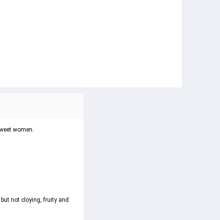
 sweet women.
t not cloying, fruity and 