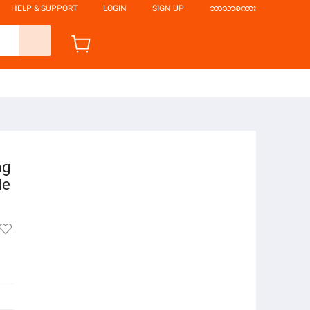
HELP & SUPPORT
LOGIN
SIGN UP
ဘာသာစကား
ng
le