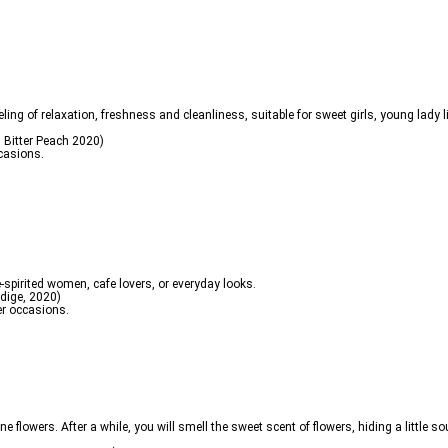
ing of relaxation, freshness and cleanliness, suitable for sweet girls, young lady lif
 Bitter Peach 2020)
ccasions.
ree-spirited women, cafe lovers, or everyday looks.
dige, 2020)
er occasions.
mine flowers. After a while, you will smell the sweet scent of flowers, hiding a little