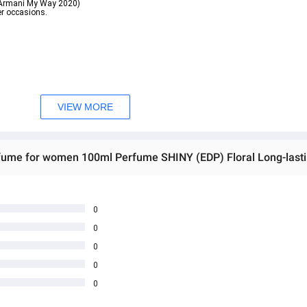
o Armani My Way 2020)
er occasions.
e. It gives a light, fragrant feeling like soap bubbles when taking a shower. It is 
VIEW MORE
aison Margiela Bubble Bath 2020)
r occasions.
0
0
ဖြစ်ပါသည်။

0
ှ တဆင့် မေးမြန်းစုံစမ်းနိုင်ပါသည်။

rectly ask the seller through instant messages .

0
မှာ ဖြစ်ပါသည်။

0