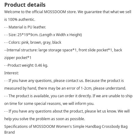
Product details
Welcome to the official MOSSDOOM store. We guarantee that what we sell
is 100% authentic.
- - Material is PU leather.
- - Size: 25*19*9cm. (Length x Width x Height)
- - Colors: pink, brown, gray, black
--Internal structure: large storage space*1, front slide pocket*1, back
zipper pocket*1
- -Product weight: 0.46 kg.
Interest:
- - If you have any questions, please contact us. Because the product is
measured by hand, there may be an error of 1-2cm, please understand.
- - The product is available, you can order it directly. If we are unable to ship
on time for some special reasons, we will inform you.
- - If you have any questions about the product, please let us know. We will
help you solve the problem as soon as possible.
Specifications of MOSSDOOM Women's Simple Handbag Crossbody Bag
Brand