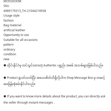
MOSSDOOM
SKU
4989179313_TH-21044218938
Usage style
fashion
Bag material
artificial leather
Opportunity to use
Suitable for all occasions
pattern
ordinary
condition
new
● ထိုင်းနိုင်ငံမှ တင်သွင်းထားတဲ့ Authentic ပစ္စည်း အစစ် အသစ်များဖြစ်ပါသည်။
● Product နဲ့ပတ်သတ်ပြီး အသေးစိတ်သိရှိလိုပါက Shop Message Box မှ တဆင့်
မေးမြန်းစုံစမ်းနိုင်ပါသည်။
● If you want to know more details about the product, you can directly ask
the seller through instant messages .