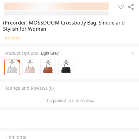
(Preorder) MOSSDOOM Crossbody Bag: Simple and
Stylish for Women
Product Options
Light Grey
Ratings and Reviews (0)
This product has no reviews.
Highlights