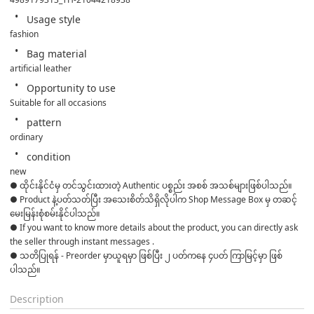
Usage style
fashion
Bag material
artificial leather
Opportunity to use
Suitable for all occasions
pattern
ordinary
condition
new
● ထိုင်းနိုင်ငံမှ တင်သွင်းထားတဲ့ Authentic ပစ္စည်း အစစ် အသစ်များဖြစ်ပါသည်။ 

● Product နဲ့ပတ်သတ်ပြီး အသေးစိတ်သိရှိလိုပါက Shop Message Box မှ တဆင့် 
မေးမြန်းစုံစမ်းနိုင်ပါသည်။ 

● If you want to know more details about the product, you can directly ask 
the seller through instant messages . 

● သတိပြုရန် - Preorder မှာယူရမှာ ဖြစ်ပြီး ၂ ပတ်ကနေ ၄ပတ် ကြာမြင့်မှာ ဖြစ်
ပါသည်။
Description