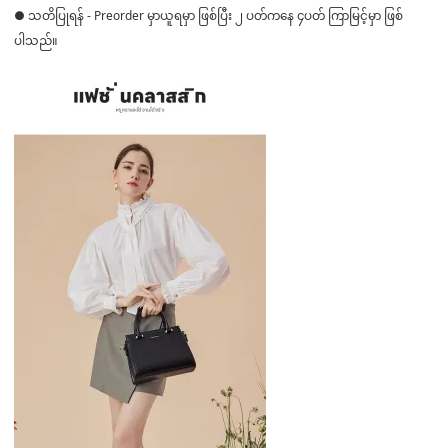
● သတိပြုရန် - Preorder မှာယူရမှာ ဖြစ်ပြီး ၂ ပတ်ကနေ ၄ပတ် ကြာမြင့်မှာ ဖြစ်
ပါသည်။