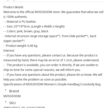
Product details
Welcome to the official MOSSDOOM store. We guarantee that what we sell 
is 100% authentic.
- - Material is PU leather.
- - Size: 25*19*9cm. (Length x Width x Height)
- - Colors: pink, brown, gray, black
--Internal structure: large storage space*1, front slide pocket*1, back 
zipper pocket*1
- -Product weight: 0.46 kg.
Interest:
- - If you have any questions, please contact us. Because the product is 
measured by hand, there may be an error of 1-2cm, please understand.
- - The product is available, you can order it directly. If we are unable to 
ship on time for some special reasons, we will inform you.
- - If you have any questions about the product, please let us know. We will 
help you solve the problem as soon as possible.
Specifications of MOSSDOOM Women's Simple Handbag Crossbody Bag
Brand
MOSSDOOM
SKU
4989179313_TH-21044218938