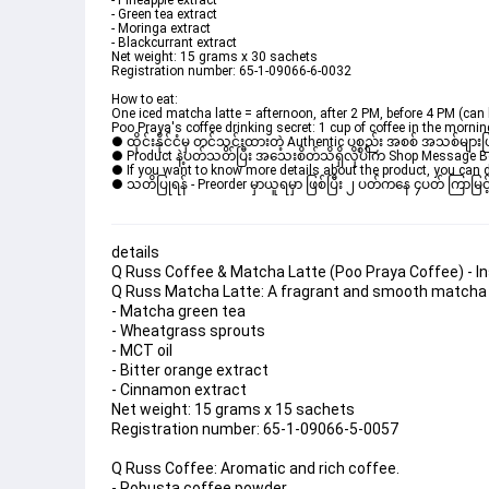
- Pineapple extract
- Green tea extract
- Moringa extract
- Blackcurrant extract
Net weight: 15 grams x 30 sachets
Registration number: 65-1-09066-6-0032
How to eat:
One iced matcha latte = afternoon, after 2 PM, before 4 PM (can 
Poo Praya's coffee drinking secret: 1 cup of coffee in the morning
● ထိုင်းနိုင်ငံမှ တင်သွင်းထားတဲ့ Authentic ပစ္စည်း အစစ် အသစ်များ
● Product နဲ့ပတ်သတ်ပြီး အသေးစိတ်သိရှိလိုပါက Shop Message Box မ
● If you want to know more details about the product, you can di
● သတိပြုရန် - Preorder မှာယူရမှာ ဖြစ်ပြီး ၂ ပတ်ကနေ ၄ပတ် ကြာမြင့်
details
Q Russ Coffee & Matcha Latte (Poo Praya Coffee) - In
Q Russ Matcha Latte: A fragrant and smooth matcha 
- Matcha green tea
- Wheatgrass sprouts
- MCT oil
- Bitter orange extract
- Cinnamon extract
Net weight: 15 grams x 15 sachets
Registration number: 65-1-09066-5-0057
Q Russ Coffee: Aromatic and rich coffee.
- Robusta coffee powder