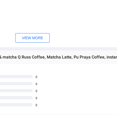
VIEW MORE
 4 PM (can be enjoyed hot or cold).
the morning.  
 အသစ်များဖြစ်ပါသည်။ 
sage Box မှ တဆင့် မေးမြန်းစုံစမ်းနိုင်ပါသည်။ 
 you can directly ask the seller through instant messages . 
0
0
် ကြာမြင့်မှာ ဖြစ်ပါသည်။
0
0
0