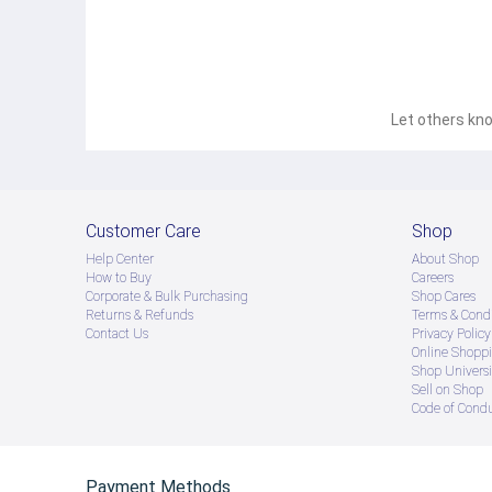
Let others kno
Customer Care
Shop
Help Center
About Shop
How to Buy
Careers
Corporate & Bulk Purchasing
Shop Cares
Returns & Refunds
Terms & Condi
Contact Us
Privacy Policy
Online Shopp
Shop Universi
Sell on Shop
Code of Cond
Payment Methods