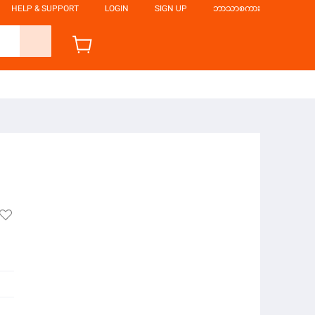
HELP & SUPPORT
LOGIN
SIGN UP
ဘာသာစကား