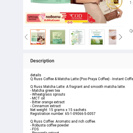
1
Q
Description
details
Q Russ Coffee & Matcha Latte (Poo Praya Coffee) - Instant Coff
Q Russ Matcha Latte: A fragrant and smooth matcha latte.
- Matcha green tea
- Wheatgrass sprouts
- MCT oil
- Bitter orange extract
- Cinnamon extract
Net weight: 15 grams x 15 sachets
Registration number: 65-1-09066-5-0057
Q Russ Coffee: Aromatic and rich coffee.
- Robusta coffee powder
- FOS