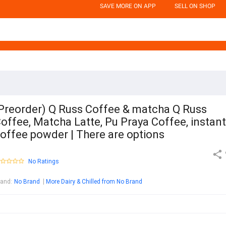
SAVE MORE ON APP
SELL ON SHOP
Preorder) Q Russ Coffee & matcha Q Russ
offee, Matcha Latte, Pu Praya Coffee, instant
offee powder | There are options
No Ratings
rand
:
No Brand
More Dairy & Chilled from No Brand