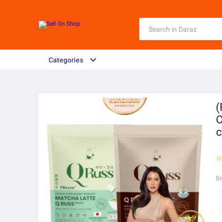
Categories
(
C
c
B