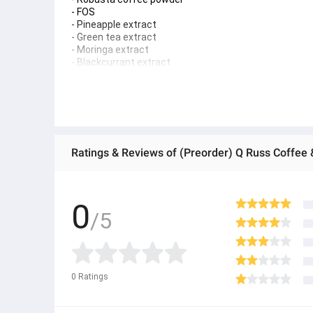
- FOS
- Pineapple extract
- Green tea extract
- Moringa extract
- Blackcurrant extract
Net weight: 15 grams x 30 sachets
Registration number: 65-1-09066-6-0032
How to eat:
One iced matcha latte = afternoon, after 2 PM, before
Poo Praya's coffee drinking secret: 1 cup of coffee in 
● ထိုင်းနိုင်ငံမှ တင်သွင်းထားတဲ့ Authentic ပစ္စည်း အစစ်
● Product နဲ့ပတ်သတ်ပြီး အသေးစိတ်သိရှိလိုပါက Shop Mes
● If you want to know more details about the product,
0
/5
● သတိပြုရန် - Preorder မှာယူရမှာ ဖြစ်ပြီး ၂ ပတ်ကနေ ၄ပတ
0
Ratings