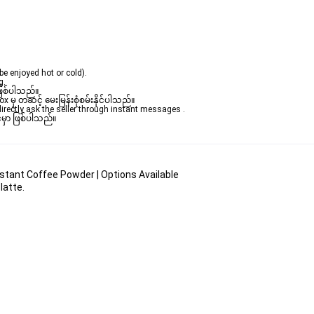
be enjoyed hot or cold).
.  
ဖြစ်ပါသည်။ 

ှ တဆင့် မေးမြန်းစုံစမ်းနိုင်ပါသည်။ 

rectly ask the seller through instant messages . 

မှာ ဖြစ်ပါသည်။

stant Coffee Powder | Options Available
latte.