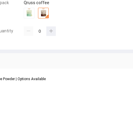
 pack
Qruss coffee
uantity
ee Powder | Options Available