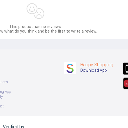
This product has no reviews.
w what do you think and be the first to write a review.
Happy Shopping
Download App
tions
ing App
ty
uct
Verified by