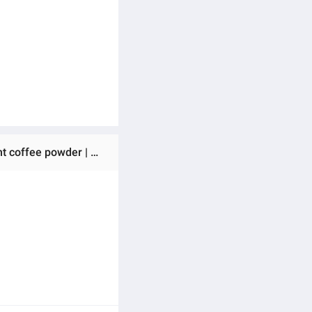
Ratings & Reviews of (Preorder) Q Russ Coffee & matcha Q Russ Coffee, Matcha Latte, Pu Praya Coffee, instant coffee powder | There are options