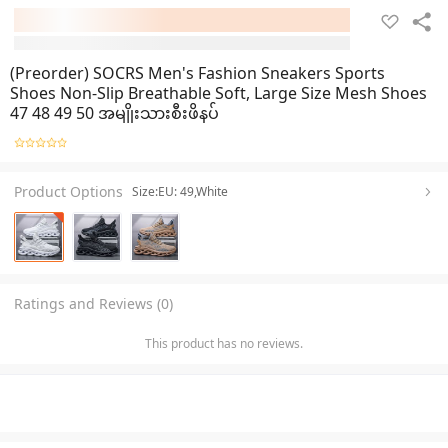
(Preorder) SOCRS Men's Fashion Sneakers Sports
Shoes Non-Slip Breathable Soft, Large Size Mesh Shoes
47 48 49 50 အမျိုးသားစီးဖိနပ်
Product Options
Size:EU: 49,White
Ratings and Reviews (0)
This product has no reviews.