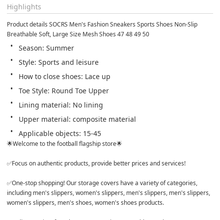
Highlights
Product details SOCRS Men's Fashion Sneakers Sports Shoes Non-Slip 
Breathable Soft, Large Size Mesh Shoes 47 48 49 50
Season: Summer
Style: Sports and leisure
How to close shoes: Lace up
Toe Style: Round Toe Upper
Lining material: No lining
Upper material: composite material
Applicable objects: 15-45
🌟Welcome to the football flagship store🌟 

✅Focus on authentic products, provide better prices and services! 

✅One-stop shopping! Our storage covers have a variety of categories, 
including men's slippers, women's slippers, men's slippers, men's slippers, 
women's slippers, men's shoes, women's shoes products. 
