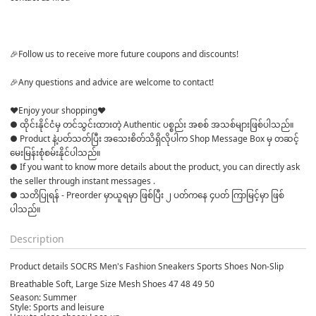
🎉Follow us to receive more future coupons and discounts! 

🎉Any questions and advice are welcome to contact! 

♥Enjoy your shopping♥
● ထိုင်းနိုင်ငံမှ တင်သွင်းထားတဲ့ Authentic ပစ္စည်း အစစ် အသစ်များဖြစ်ပါသည်။

● Product နဲ့ပတ်သတ်ပြီး အသေးစိတ်သိရှိလိုပါက Shop Message Box မှ တဆင့် 
မေးမြန်းစုံစမ်းနိုင်ပါသည်။

● If you want to know more details about the product, you can directly ask 
the seller through instant messages .

● သတိပြုရန် - Preorder မှာယူရမှာ ဖြစ်ပြီး ၂ ပတ်ကနေ ၄ပတ် ကြာမြင့်မှာ ဖြစ်
Description
Product details SOCRS Men's Fashion Sneakers Sports Shoes Non-Slip
Breathable Soft, Large Size Mesh Shoes 47 48 49 50
Season: Summer
Style: Sports and leisure