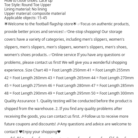
How to close shoes: Lace up
Toe Style: Round Toe Upper
Lining material: No lining
Upper material: composite material
Applicable objects: 15-45
🌟Welcome to the football flagship store🌟 ✅Focus on authentic products,
provide better prices and services! ✅One-stop shopping! Our storage
covers have a variety of categories, including men's slippers, women's
slippers, men's slippers, men's slippers, women's slippers, men's shoes,
women's shoes products. ✅Online service If you have any questions or
problems, please contact us first! We will give you a wonderful shopping
experience. Size Chart 40 = Foot Length 250mm 41 = Foot Length 255mm
42 = Foot Length 260mm 43 = Foot Length 265mm 44 = Foot Length 270mm
45 = Foot Length 275mm 46 = Foot Length 280mm 47 = Foot Length 285mm
48 = Foot Length 290mm 49 = Foot Length 295mm 50 = Foot Length 300mm
Quality Assurance 1. Quality testing will be conducted before the product is
shipped from the warehouse. 2. If you find any quality problems after
receiving the goods, you can contact us first. 🎉Follow us to receive more
future coupons and discounts! 🎉Any questions and advice are welcome to
contact! ♥Enjoy your shopping♥