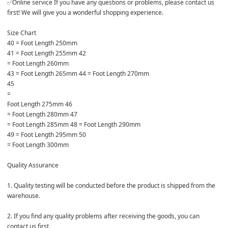
✅Online service If you have any questions or problems, please contact us 
first! We will give you a wonderful shopping experience. 

Size Chart 

40 = Foot Length 250mm 

41 = Foot Length 255mm 42 

= Foot Length 260mm 

43 = Foot Length 265mm 44 = Foot Length 270mm 

45 

= 

Foot Length 275mm 46 

= Foot Length 280mm 47 

= Foot Length 285mm 48 = Foot Length 290mm 

49 = Foot Length 295mm 50 

= Foot Length 300mm 

Quality Assurance 

1. Quality testing will be conducted before the product is shipped from the 
warehouse. 

2. If you find any quality problems after receiving the goods, you can 
contact us first. 
