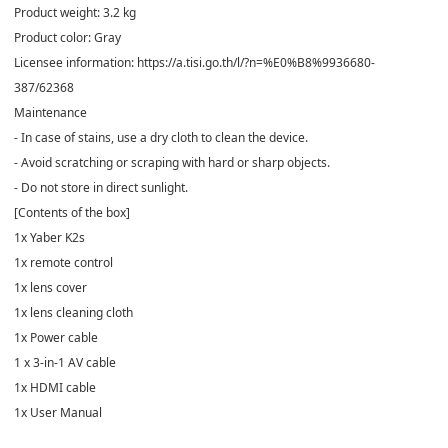
Product weight: 3.2 kg
Product color: Gray
Licensee information: https://a.tisi.go.th/l/?n=%E0%B8%9936680-
387/62368
Maintenance
- In case of stains, use a dry cloth to clean the device.
- Avoid scratching or scraping with hard or sharp objects.
- Do not store in direct sunlight.
[Contents of the box]
1x Yaber K2s
1x remote control
1x lens cover
1x lens cleaning cloth
1x Power cable
1 x 3-in-1 AV cable
1x HDMI cable
1x User Manual