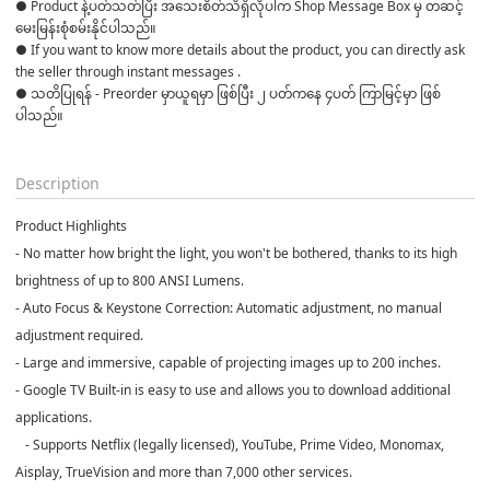
● Product နဲ့ပတ်သတ်ပြီး အသေးစိတ်သိရှိလိုပါက Shop Message Box မှ တဆင့် 
မေးမြန်းစုံစမ်းနိုင်ပါသည်။ 

● If you want to know more details about the product, you can directly ask 
the seller through instant messages . 

● သတိပြုရန် - Preorder မှာယူရမှာ ဖြစ်ပြီး ၂ ပတ်ကနေ ၄ပတ် ကြာမြင့်မှာ ဖြစ်
ပါသည်။

Description
Product Highlights
- No matter how bright the light, you won't be bothered, thanks to its high
brightness of up to 800 ANSI Lumens.
- Auto Focus & Keystone Correction: Automatic adjustment, no manual
adjustment required.
- Large and immersive, capable of projecting images up to 200 inches.
- Google TV Built-in is easy to use and allows you to download additional
applications.
- Supports Netflix (legally licensed), YouTube, Prime Video, Monomax,
Aisplay, TrueVision and more than 7,000 other services.