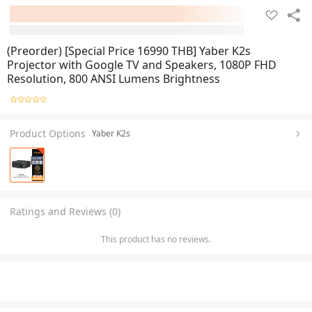
(Preorder) [Special Price 16990 THB] Yaber K2s
Projector with Google TV and Speakers, 1080P FHD
Resolution, 800 ANSI Lumens Brightness
Product Options
Yaber K2s
Ratings and Reviews (0)
This product has no reviews.