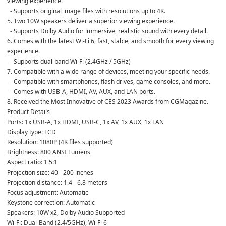
viewing experience.
  - Supports original image files with resolutions up to 4K.
5. Two 10W speakers deliver a superior viewing experience.
  - Supports Dolby Audio for immersive, realistic sound with every detail.
6. Comes with the latest Wi-Fi 6, fast, stable, and smooth for every viewing 
experience.
  - Supports dual-band Wi-Fi (2.4GHz / 5GHz)
7. Compatible with a wide range of devices, meeting your specific needs.
  - Compatible with smartphones, flash drives, game consoles, and more.
  - Comes with USB-A, HDMI, AV, AUX, and LAN ports.
8. Received the Most Innovative of CES 2023 Awards from CGMagazine.
Product Details
Ports: 1x USB-A, 1x HDMI, USB-C, 1x AV, 1x AUX, 1x LAN
Display type: LCD
Resolution: 1080P (4K files supported)
Brightness: 800 ANSI Lumens
Aspect ratio: 1.5:1
Projection size: 40 - 200 inches
Projection distance: 1.4 - 6.8 meters
Focus adjustment: Automatic
Keystone correction: Automatic
Speakers: 10W x2, Dolby Audio Supported
Wi-Fi: Dual-Band (2.4/5GHz), Wi-Fi 6