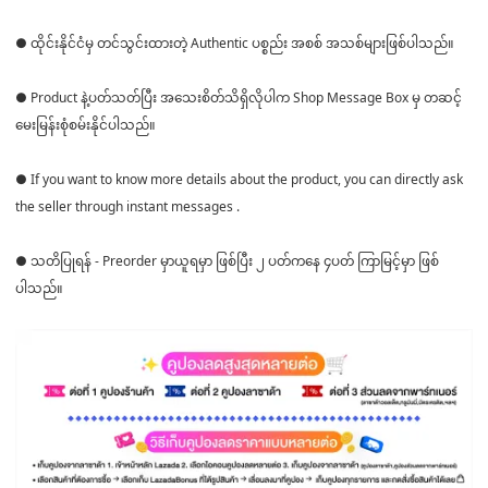
● ထိုင်းနိုင်ငံမှ တင်သွင်းထားတဲ့ Authentic ပစ္စည်း အစစ် အသစ်များဖြစ်ပါသည်။
● Product နဲ့ပတ်သတ်ပြီး အသေးစိတ်သိရှိလိုပါက Shop Message Box မှ တဆင့်
မေးမြန်းစုံစမ်းနိုင်ပါသည်။
● If you want to know more details about the product, you can directly ask
the seller through instant messages .
● သတိပြုရန် - Preorder မှာယူရမှာ ဖြစ်ပြီး ၂ ပတ်ကနေ ၄ပတ် ကြာမြင့်မှာ ဖြစ်
ပါသည်။