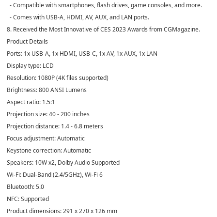
- Compatible with smartphones, flash drives, game consoles, and more.
- Comes with USB-A, HDMI, AV, AUX, and LAN ports.
8. Received the Most Innovative of CES 2023 Awards from CGMagazine.
Product Details
Ports: 1x USB-A, 1x HDMI, USB-C, 1x AV, 1x AUX, 1x LAN
Display type: LCD
Resolution: 1080P (4K files supported)
Brightness: 800 ANSI Lumens
Aspect ratio: 1.5:1
Projection size: 40 - 200 inches
Projection distance: 1.4 - 6.8 meters
Focus adjustment: Automatic
Keystone correction: Automatic
Speakers: 10W x2, Dolby Audio Supported
Wi-Fi: Dual-Band (2.4/5GHz), Wi-Fi 6
Bluetooth: 5.0
NFC: Supported
Product dimensions: 291 x 270 x 126 mm