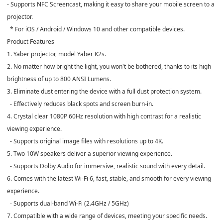
- Supports NFC Screencast, making it easy to share your mobile screen to a
projector.
* For iOS / Android / Windows 10 and other compatible devices.
Product Features
1. Yaber projector, model Yaber K2s.
2. No matter how bright the light, you won't be bothered, thanks to its high
brightness of up to 800 ANSI Lumens.
3. Eliminate dust entering the device with a full dust protection system.
- Effectively reduces black spots and screen burn-in.
4. Crystal clear 1080P 60Hz resolution with high contrast for a realistic
viewing experience.
- Supports original image files with resolutions up to 4K.
5. Two 10W speakers deliver a superior viewing experience.
- Supports Dolby Audio for immersive, realistic sound with every detail.
6. Comes with the latest Wi-Fi 6, fast, stable, and smooth for every viewing
experience.
- Supports dual-band Wi-Fi (2.4GHz / 5GHz)
7. Compatible with a wide range of devices, meeting your specific needs.