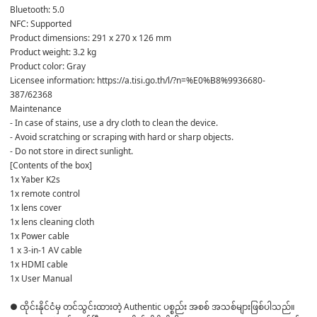
Bluetooth: 5.0
NFC: Supported
Product dimensions: 291 x 270 x 126 mm
Product weight: 3.2 kg
Product color: Gray
Licensee information: https://a.tisi.go.th/l/?n=%E0%B8%9936680-
387/62368
Maintenance
- In case of stains, use a dry cloth to clean the device.
- Avoid scratching or scraping with hard or sharp objects.
- Do not store in direct sunlight.
[Contents of the box]
1x Yaber K2s
1x remote control
1x lens cover
1x lens cleaning cloth
1x Power cable
1 x 3-in-1 AV cable
1x HDMI cable
1x User Manual
● ထိုင်းနိုင်ငံမှ တင်သွင်းထားတဲ့ Authentic ပစ္စည်း အစစ် အသစ်များဖြစ်ပါသည်။ 
