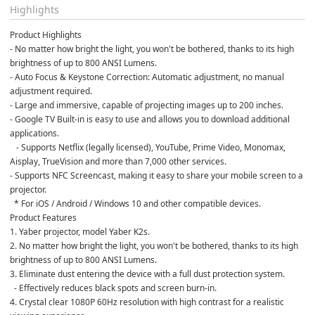
Highlights
Product Highlights
- No matter how bright the light, you won't be bothered, thanks to its high 
brightness of up to 800 ANSI Lumens.
- Auto Focus & Keystone Correction: Automatic adjustment, no manual 
adjustment required.
- Large and immersive, capable of projecting images up to 200 inches.
- Google TV Built-in is easy to use and allows you to download additional 
applications.
   - Supports Netflix (legally licensed), YouTube, Prime Video, Monomax, 
Aisplay, TrueVision and more than 7,000 other services.
- Supports NFC Screencast, making it easy to share your mobile screen to a 
projector.
  * For iOS / Android / Windows 10 and other compatible devices.
Product Features
1. Yaber projector, model Yaber K2s.
2. No matter how bright the light, you won't be bothered, thanks to its high 
brightness of up to 800 ANSI Lumens.
3. Eliminate dust entering the device with a full dust protection system.
  - Effectively reduces black spots and screen burn-in.
4. Crystal clear 1080P 60Hz resolution with high contrast for a realistic 