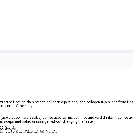
tracted from chicken breast, collagen dipeptides, and collagen tripeptides from fre
orn parts of the body

 (use a spoon to dissolve) can be used to mix both hot and cold drinks. It can be use
ch as soups and salad dressings without changing the taste.
ဖြစ်ပါသည်။ 
