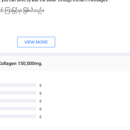
 you can directly ask the seller through instant messages . 
် ကြာမြင့်မှာ ဖြစ်ပါသည်။
VIEW MORE
Collagen 150,000mg.
0
0
0
0
0