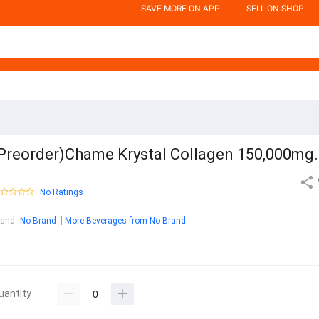
SAVE MORE ON APP
SELL ON SHOP
Preorder)Chame Krystal Collagen 150,000mg.
No Ratings
rand
:
No Brand
More Beverages from No Brand
uantity