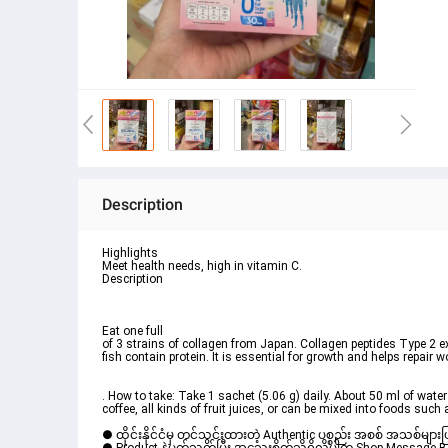
Description
Highlights
Meet health needs, high in vitamin C.
Description
Eat one full

of 3 strains of collagen from Japan. Collagen peptides Type 2 ex
fish contain protein. It is essential for growth and helps repair w
. How to take: Take 1 sachet (5.06 g) daily. About 50 ml of water
coffee, all kinds of fruit juices, or can be mixed into foods su
● ထိုင်းနိုင်ငံမှ တင်သွင်းထားတဲ့ Authentic ပစ္စည်း အစစ် အသစ်များ