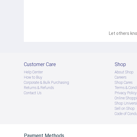
Let others kno
Customer Care
Shop
Help Center
About Shop
How to Buy
Careers
Corporate & Bulk Purchasing
Shop Cares
Returns & Refunds
Terms & Condi
Contact Us
Privacy Policy
Online Shopp
Shop Universi
Sell on Shop
Code of Cond
Payment Methods