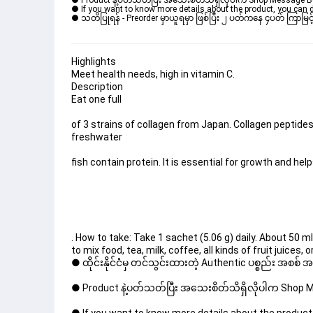
● Product နဲ့ပတ်သတ်ပြီး အသေးစိတ်သိရှိလိုပါက Shop Message Box မ
● If you want to know more details about the product, you can di
● သတိပြုရန် - Preorder မှာယူရမှာ ဖြစ်ပြီး ၂ ပတ်ကနေ ၄ပတ် ကြာမြင့်
Highlights
Meet health needs, high in vitamin C.
Description
Eat one full
of 3 strains of collagen from Japan. Collagen peptide
freshwater
fish contain protein. It is essential for growth and hel
. How to take: Take 1 sachet (5.06 g) daily. About 50 m
to mix food, tea, milk, coffee, all kinds of fruit juic
● ထိုင်းနိုင်ငံမှ တင်သွင်းထားတဲ့ Authentic ပစ္စည်း အစစ်
● Product နဲ့ပတ်သတ်ပြီး အသေးစိတ်သိရှိလိုပါက Shop Mes