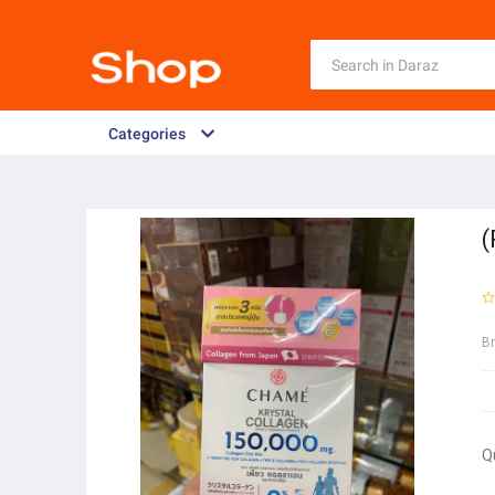
Categories
(
B
Q