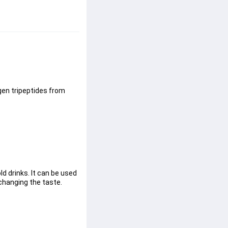
gen tripeptides from 
d drinks. It can be used 
 changing the taste.