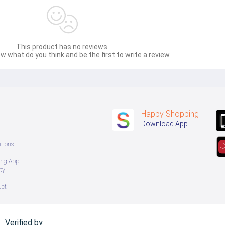
This product has no reviews.
w what do you think and be the first to write a review.
Happy Shopping
Download App
tions
ing App
ty
uct
Verified by