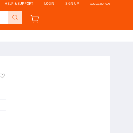
HELP & SUPPORT
LOGIN
SIGN UP
ဘာသာစကား