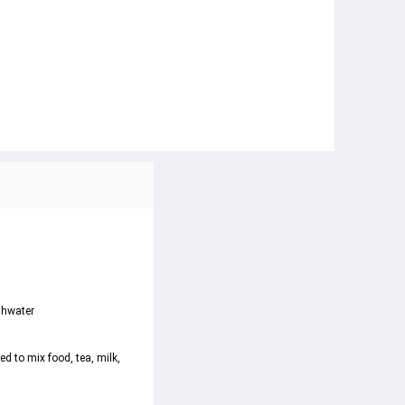
shwater

d to mix food, tea, milk, 