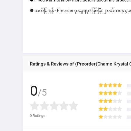
● If you want to know more details about the product,
● သတိပြုရန် - Preorder မှာယူရမှာ ဖြစ်ပြီး ၂ ပတ်ကနေ ၄ပတ
Ratings & Reviews of (Preorder)Chame Krystal 
0
/5
0
Ratings