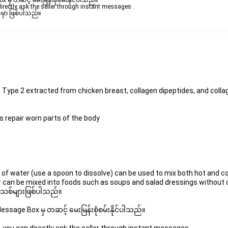
ှ တဆင့် မေးမြန်းစုံစမ်းနိုင်ပါသည်။ 

rectly ask the seller through instant messages . 

မှာ ဖြစ်ပါသည်။

s Type 2 extracted from chicken breast, collagen dipeptides, and colla
ps repair worn parts of the body
l of water (use a spoon to dissolve) can be used to mix both hot and col
es, or can be mixed into foods such as soups and salad dressings without
 အသစ်များဖြစ်ပါသည်။ 
sage Box မှ တဆင့် မေးမြန်းစုံစမ်းနိုင်ပါသည်။ 