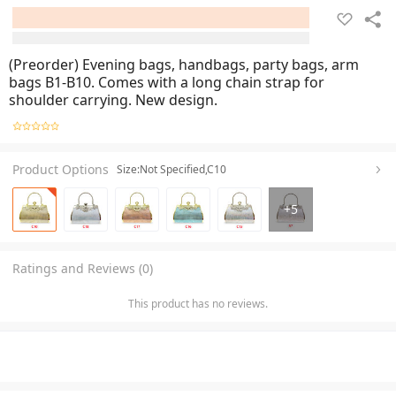
(Preorder) Evening bags, handbags, party bags, arm
bags B1-B10. Comes with a long chain strap for
shoulder carrying. New design.
Product Options
Size:Not Specified,C10
+
5
Ratings and Reviews (0)
This product has no reviews.