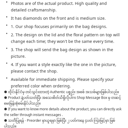
Photos are of the actual product. High quality and 
detailed craftsmanship.
It has diamonds on the front and is medium size.
1. Our shop focuses primarily on the bag designs.
2. The design on the lid and the floral pattern on top will 
change each time; they won't be the same every time.
3. The shop will send the bag design as shown in the 
picture.
4. If you want a style exactly like the one in the picture, 
please contact the shop.
Available for immediate shipping. Please specify your 
preferred color when ordering. 
● ထိုင်းနိုင်ငံမှ တင်သွင်းထားတဲ့ Authentic ပစ္စည်း အစစ် အသစ်များဖြစ်ပါသည်။ 

● Product နဲ့ပတ်သတ်ပြီး အသေးစိတ်သိရှိလိုပါက Shop Message Box မှ တဆင့် 
မေးမြန်းစုံစမ်းနိုင်ပါသည်။ 

● If you want to know more details about the product, you can directly ask 
the seller through instant messages . 

● သတိပြုရန် - Preorder မှာယူရမှာ ဖြစ်ပြီး ၂ ပတ်ကနေ ၄ပတ် ကြာမြင့်မှာ ဖြစ်
ပါသည်။
