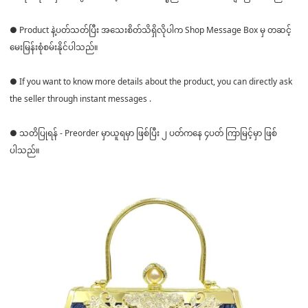
● Product နဲ့ပတ်သတ်ပြီး အသေးစိတ်သိရှိလိုပါက Shop Message Box မှ တဆင့်
မေးမြန်းစုံစမ်းနိုင်ပါသည်။
● If you want to know more details about the product, you can directly ask
the seller through instant messages .
● သတိပြုရန် - Preorder မှာယူရမှာ ဖြစ်ပြီး ၂ ပတ်ကနေ ၄ပတ် ကြာမြင့်မှာ ဖြစ်
ပါသည်။