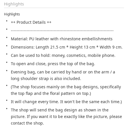
Highlights
Highlights
++ Product Details ++
------------------------------------------------------------------------
Material: PU leather with rhinestone embellishments
Dimensions: Length 21.5 cm * Height 13 cm * Width 9 cm.
Can be used to hold: money, cosmetics, mobile phone.
To open and close, press the top of the bag.
Evening bag, can be carried by hand or on the arm / a 
long shoulder strap is also included.
(The shop focuses mainly on the bag designs, specifically 
the top flap and the floral pattern on top.)
It will change every time. It won't be the same each time.) 
The shop will send the bag design as shown in the 
picture. If you want it to be exactly like the picture, please 
contact the shop.