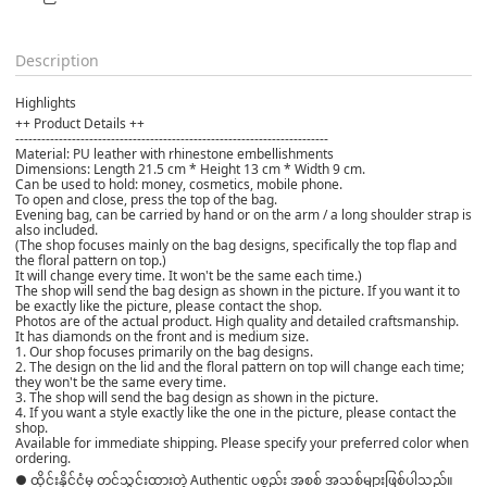
Description
Highlights
++ Product Details ++
------------------------------------------------------------------------
Material: PU leather with rhinestone embellishments
Dimensions: Length 21.5 cm * Height 13 cm * Width 9 cm.
Can be used to hold: money, cosmetics, mobile phone.
To open and close, press the top of the bag.
Evening bag, can be carried by hand or on the arm / a long shoulder strap is
also included.
(The shop focuses mainly on the bag designs, specifically the top flap and
the floral pattern on top.)
It will change every time. It won't be the same each time.)
The shop will send the bag design as shown in the picture. If you want it to
be exactly like the picture, please contact the shop.
Photos are of the actual product. High quality and detailed craftsmanship.
It has diamonds on the front and is medium size.
1. Our shop focuses primarily on the bag designs.
2. The design on the lid and the floral pattern on top will change each time;
they won't be the same every time.
3. The shop will send the bag design as shown in the picture.
4. If you want a style exactly like the one in the picture, please contact the
shop.
Available for immediate shipping. Please specify your preferred color when
ordering.
● ထိုင်းနိုင်ငံမှ တင်သွင်းထားတဲ့ Authentic ပစ္စည်း အစစ် အသစ်များဖြစ်ပါသည်။