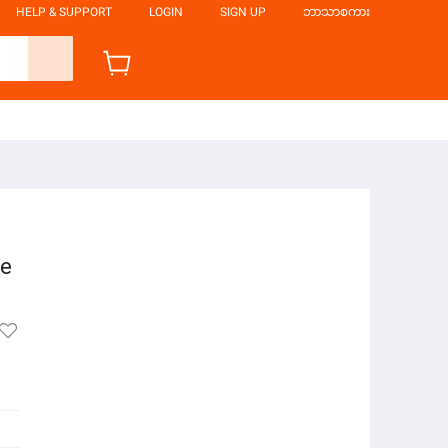
HELP & SUPPORT
LOGIN
SIGN UP
ဘာသာစကား
le