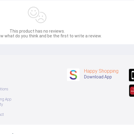
This product has no reviews.
w what do you think and be the first to write a review.
Happy Shopping
Download App
tions
ing App
ty
uct