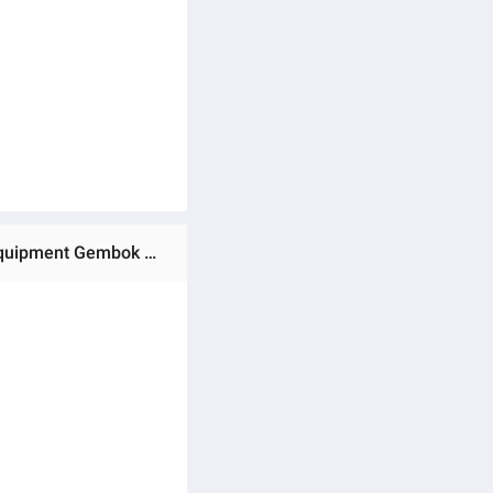
Ratings & Reviews of (Preorder)Portable Motorcycle Chain Lock Durable Wear-resistant Anti-theft Zinc Alloy Equipment Gembok KATA Sandi Electric Bicycle စက်ဘီးသော့