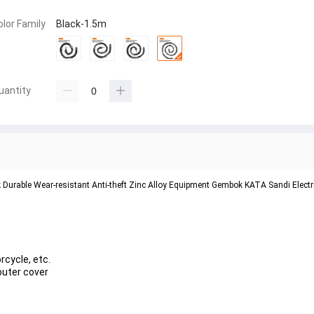
olor Family
Black-1.5m
uantity
k Durable Wear-resistant Anti-theft Zinc Alloy Equipment Gembok KATA Sandi Electr
rcycle, etc.
 outer cover