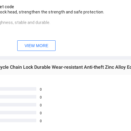
net code
 lock head, strengthen the strength and safe protection.
ghness, stable and durable.
e application.
opylene Phone Case
the chain but also the bike paint.
VIEW MORE
 အသစ်များဖြစ်ပါသည်။ 

age Box မှ တဆင့် မေးမြန်းစုံစမ်းနိုင်ပါသည်။ 

you can directly ask the seller through instant messages . 

် ကြာမြင့်မှာ ဖြစ်ပါသည်။

0
0
0
0
0