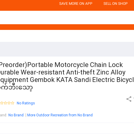
SAVE MORE ON APP
SELL ON SHOP
Preorder)Portable Motorcycle Chain Lock
urable Wear-resistant Anti-theft Zinc Alloy
quipment Gembok KATA Sandi Electric Bicyc
စက်ဘီးသော့
No Ratings
rand
:
No Brand
More Outdoor Recreation from No Brand