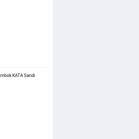
Gembok KATA Sandi 