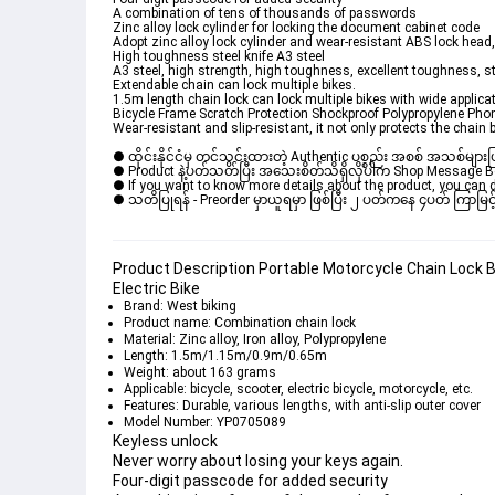
A combination of tens of thousands of passwords
Zinc alloy lock cylinder for locking the document cabinet code
Adopt zinc alloy lock cylinder and wear-resistant ABS lock head,
High toughness steel knife A3 steel
A3 steel, high strength, high toughness, excellent toughness, s
Extendable chain can lock multiple bikes.
1.5m length chain lock can lock multiple bikes with wide applicat
Bicycle Frame Scratch Protection Shockproof Polypropylene Ph
Wear-resistant and slip-resistant, it not only protects the chain b
● ထိုင်းနိုင်ငံမှ တင်သွင်းထားတဲ့ Authentic ပစ္စည်း အစစ် အသစ်များ
● Product နဲ့ပတ်သတ်ပြီး အသေးစိတ်သိရှိလိုပါက Shop Message Box မ
● If you want to know more details about the product, you can di
● သတိပြုရန် - Preorder မှာယူရမှာ ဖြစ်ပြီး ၂ ပတ်ကနေ ၄ပတ် ကြာမြင့်
Product Description Portable Motorcycle Chain Lock B
Electric Bike
Brand: West biking
Product name: Combination chain lock
Material: Zinc alloy, Iron alloy, Polypropylene
Length: 1.5m/1.15m/0.9m/0.65m
Weight: about 163 grams
Applicable: bicycle, scooter, electric bicycle, motorcycle, etc.
Features: Durable, various lengths, with anti-slip outer cover
Model Number: YP0705089
Keyless unlock
Never worry about losing your keys again.
Four-digit passcode for added security