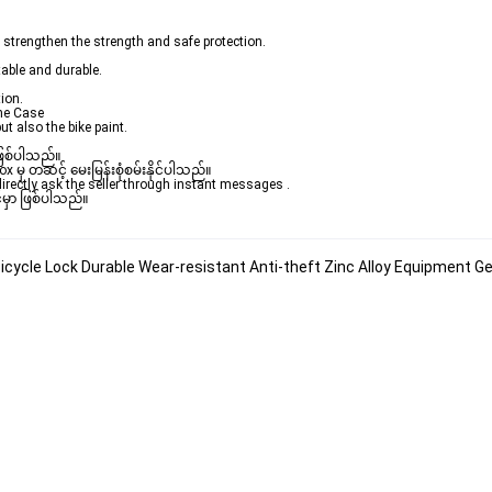
 strengthen the strength and safe protection.
table and durable.
ion.
one Case
ut also the bike paint.
ဖြစ်ပါသည်။ 

ှ တဆင့် မေးမြန်းစုံစမ်းနိုင်ပါသည်။ 

rectly ask the seller through instant messages . 

မှာ ဖြစ်ပါသည်။

icycle Lock Durable Wear-resistant Anti-theft Zinc Alloy Equipment 