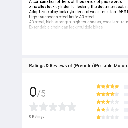
A combination of tens of thousands of passwords
Zinc alloy lock cylinder for locking the document cabi
Adopt zinc alloy lock cylinder and wear-resistant ABS
High toughness steel knife A3 steel
A3 steel, high strength, high toughness, excellent tou
Extendable chain can lock multiple bikes.
1.5m length chain lock can lock multiple bikes with wid
Bicycle Frame Scratch Protection Shockproof Polypr
Wear-resistant and slip-resistant, it not only protects 
● ထိုင်းနိုင်ငံမှ တင်သွင်းထားတဲ့ Authentic ပစ္စည်း အစစ်
● Product နဲ့ပတ်သတ်ပြီး အသေးစိတ်သိရှိလိုပါက Shop Mess
● If you want to know more details about the product, 
● သတိပြုရန် - Preorder မှာယူရမှာ ဖြစ်ပြီး ၂ ပတ်ကနေ ၄ပတ
0
/5
0
Ratings