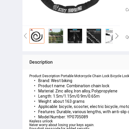
C
Q
Description
Product Description Portable Motorcycle Chain Lock Bicycle Loc
Brand: West biking
Product name: Combination chain lock
Material: Zinc alloy, Iron alloy, Polypropylene
Length: 1.5m/1.15m/0.9m/0.65m
Weight: about 163 grams
Applicable: bicycle, scooter, electric bicycle, moto
Features: Durable, various lengths, with anti-slip
Model Number: YP0705089
Keyless unlock
Never worry about losing your keys again.
Four-digit passcode for added security