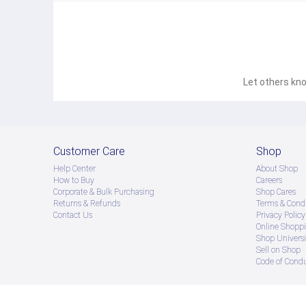
Let others kno
Customer Care
Shop
Help Center
About Shop
How to Buy
Careers
Corporate & Bulk Purchasing
Shop Cares
Returns & Refunds
Terms & Condi
Contact Us
Privacy Policy
Online Shopp
Shop Universi
Sell on Shop
Code of Cond