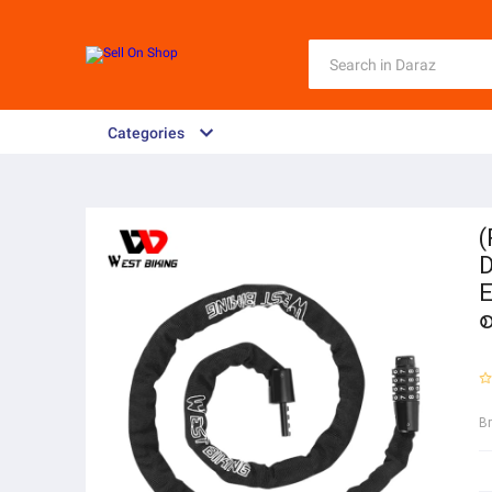
Categories
(
D
E
B