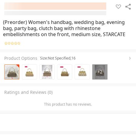
(Preorder) Women's handbag, wedding bag, evening
bag, party bag, clutch bag with rhinestone
embellishments on the front, medium size, STARCATE
Product Options
Size:Not Specified,16
+
2
Ratings and Reviews (0)
This product has no reviews.