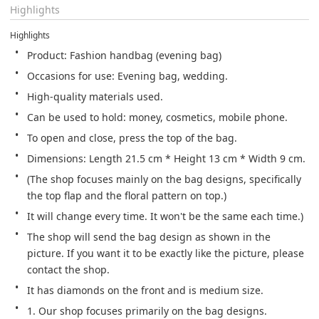
Highlights
Highlights
Product: Fashion handbag (evening bag)
Occasions for use: Evening bag, wedding.
High-quality materials used.
Can be used to hold: money, cosmetics, mobile phone.
To open and close, press the top of the bag.
Dimensions: Length 21.5 cm * Height 13 cm * Width 9 cm.
(The shop focuses mainly on the bag designs, specifically 
the top flap and the floral pattern on top.)
It will change every time. It won't be the same each time.) 
The shop will send the bag design as shown in the 
picture. If you want it to be exactly like the picture, please 
contact the shop.
It has diamonds on the front and is medium size.
1. Our shop focuses primarily on the bag designs.