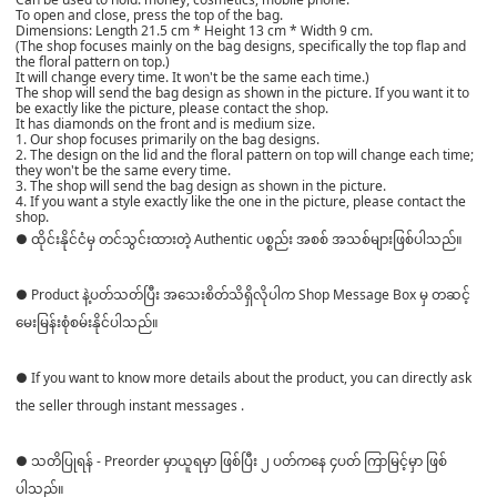
To open and close, press the top of the bag.
Dimensions: Length 21.5 cm * Height 13 cm * Width 9 cm.
(The shop focuses mainly on the bag designs, specifically the top flap and
the floral pattern on top.)
It will change every time. It won't be the same each time.)
The shop will send the bag design as shown in the picture. If you want it to
be exactly like the picture, please contact the shop.
It has diamonds on the front and is medium size.
1. Our shop focuses primarily on the bag designs.
2. The design on the lid and the floral pattern on top will change each time;
they won't be the same every time.
3. The shop will send the bag design as shown in the picture.
4. If you want a style exactly like the one in the picture, please contact the
shop.
● ထိုင်းနိုင်ငံမှ တင်သွင်းထားတဲ့ Authentic ပစ္စည်း အစစ် အသစ်များဖြစ်ပါသည်။
● Product နဲ့ပတ်သတ်ပြီး အသေးစိတ်သိရှိလိုပါက Shop Message Box မှ တဆင့်
မေးမြန်းစုံစမ်းနိုင်ပါသည်။
● If you want to know more details about the product, you can directly ask
the seller through instant messages .
● သတိပြုရန် - Preorder မှာယူရမှာ ဖြစ်ပြီး ၂ ပတ်ကနေ ၄ပတ် ကြာမြင့်မှာ ဖြစ်
ပါသည်။