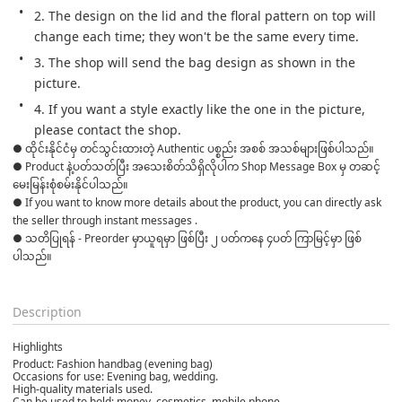
2. The design on the lid and the floral pattern on top will 
change each time; they won't be the same every time.
3. The shop will send the bag design as shown in the 
picture.
4. If you want a style exactly like the one in the picture, 
please contact the shop.
● ထိုင်းနိုင်ငံမှ တင်သွင်းထားတဲ့ Authentic ပစ္စည်း အစစ် အသစ်များဖြစ်ပါသည်။ 

● Product နဲ့ပတ်သတ်ပြီး အသေးစိတ်သိရှိလိုပါက Shop Message Box မှ တဆင့် 
မေးမြန်းစုံစမ်းနိုင်ပါသည်။ 

● If you want to know more details about the product, you can directly ask 
the seller through instant messages . 

● သတိပြုရန် - Preorder မှာယူရမှာ ဖြစ်ပြီး ၂ ပတ်ကနေ ၄ပတ် ကြာမြင့်မှာ ဖြစ်
ပါသည်။

Description
Highlights
Product: Fashion handbag (evening bag)
Occasions for use: Evening bag, wedding.
High-quality materials used.
Can be used to hold: money, cosmetics, mobile phone.