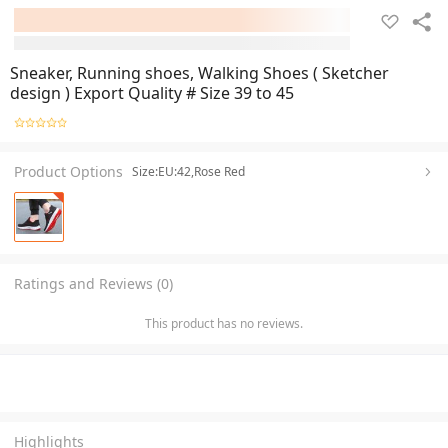
Sneaker, Running shoes, Walking Shoes ( Sketcher
design ) Export Quality # Size 39 to 45
Product Options
Size:EU:42,Rose Red
Ratings and Reviews (0)
This product has no reviews.
Highlights