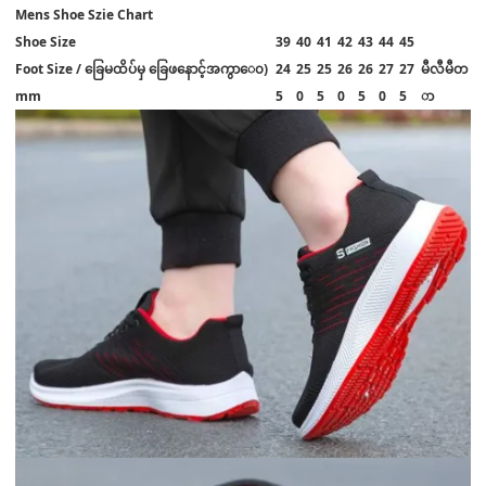
Mens Shoe Szie Chart
Shoe Size
39
40
41
42
43
44
45
Foot Size / ခြေမထိပ်မှ ခြေဖနောင့်အကွာ‌ေ၀)
24
25
25
26
26
27
27
မီလီမီတ
mm
5
0
5
0
5
0
5
ာ