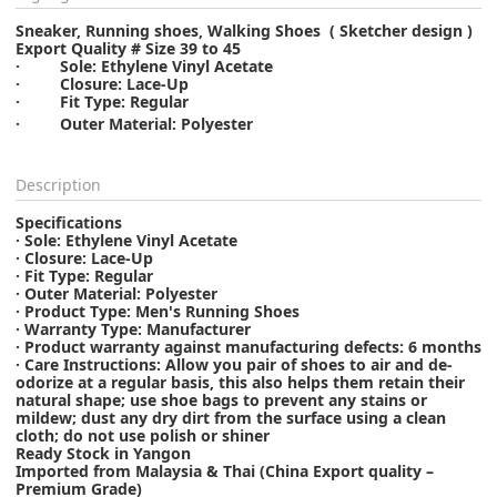
Sneaker, Running shoes, Walking Shoes ( Sketcher design )
Export Quality # Size 39 to 45
· Sole: Ethylene Vinyl Acetate
· Closure: Lace-Up
· Fit Type: Regular
·
Outer Material: Polyester
Description
Specifications
· Sole: Ethylene Vinyl Acetate
· Closure: Lace-Up
· Fit Type: Regular
· Outer Material: Polyester
· Product Type: Men's Running Shoes
· Warranty Type: Manufacturer
· Product warranty against manufacturing defects: 6 months
· Care Instructions: Allow you pair of shoes to air and de-
odorize at a regular basis, this also helps them retain their
natural shape; use shoe bags to prevent any stains or
mildew; dust any dry dirt from the surface using a clean
cloth; do not use polish or shiner
Ready Stock in Yangon
Imported from Malaysia & Thai (China Export quality –
Premium Grade)